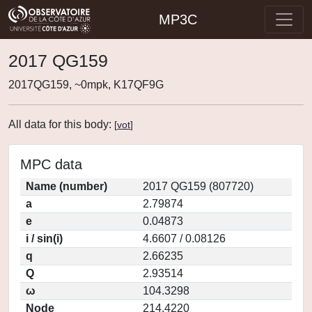
MP3C
2017 QG159
2017QG159, ~0mpk, K17QF9G
All data for this body:
[
vot
]
MPC data
Name (number)
2017 QG159 (807720)
a
2.79874
e
0.04873
i / sin(i)
4.6607 / 0.08126
q
2.66235
Q
2.93514
ω
104.3298
Node
214.4220