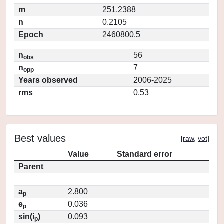
m
251.2388
n
0.2105
Epoch
2460800.5
n
56
obs
n
7
opp
Years observed
2006-2025
rms
0.53
Best values
[
raw
,
vot
]
Value
Standard error
Parent
a
2.800
p
e
0.036
p
sin(i
)
0.093
p