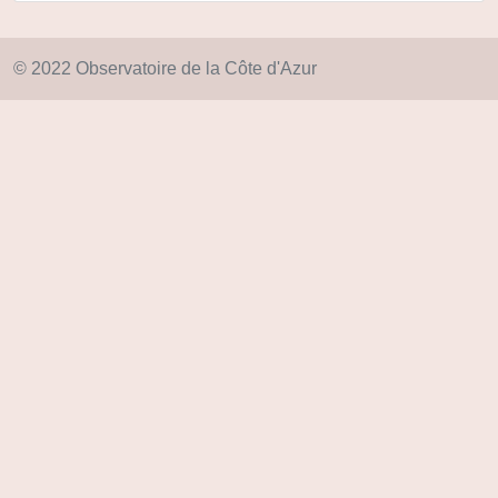
© 2022 Observatoire de la Côte d'Azur