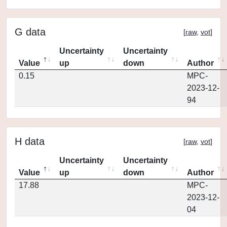
G data
[
raw
,
vot
]
Uncertainty
Uncertainty
Value
up
down
Author
0.15
MPC-
2023-12-
94
H data
[
raw
,
vot
]
Uncertainty
Uncertainty
Value
up
down
Author
17.88
MPC-
2023-12-
04