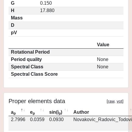
G
0.150
H
17.880
Mass
D
pV
Value
Rotational Period
Period quality
None
Spectral Class
None
Spectral Class Score
Proper elements data
[
raw
,
vot
]
a
e
sin(i
)
Author
p
p
p
2.7996
0.0359
0.0930
Novakovic_Radovic_Todovi