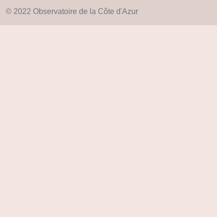
© 2022 Observatoire de la Côte d'Azur