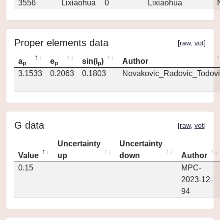
3556
Lixiaohua
0
Lixiaohua
Proper elements data
[
raw
,
vot
]
a
e
sin(i
)
Author
p
p
p
3.1533
0.2063
0.1803
Novakovic_Radovic_Todovi
G data
[
raw
,
vot
]
Uncertainty
Uncertainty
Value
up
down
Author
0.15
MPC-
2023-12-
94