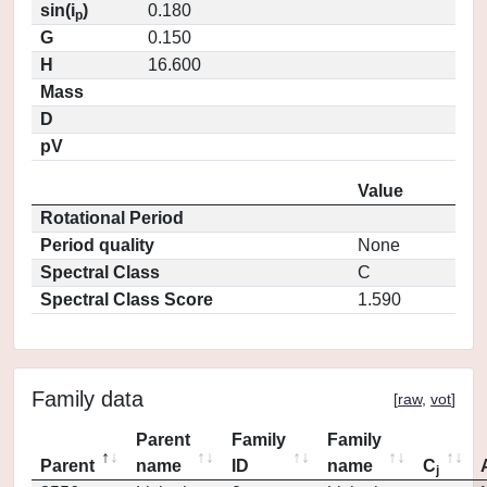
sin(i
)
0.180
p
G
0.150
H
16.600
Mass
D
pV
Value
Rotational Period
Period quality
None
Spectral Class
C
Spectral Class Score
1.590
Family data
[
raw
,
vot
]
Parent
Family
Family
Parent
name
ID
name
C
j