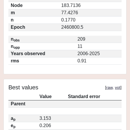
Node
183.7136
m
77.4276
n
0.1770
Epoch
2460800.5
n
209
obs
n
11
opp
Years observed
2006-2025
rms
0.91
Best values
[
raw
,
vot
]
Value
Standard error
Parent
a
3.153
p
e
0.206
p