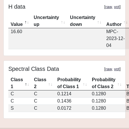
H data
[
raw
,
vot
]
Uncertainty
Uncertainty
Value
up
down
Author
16.60
MPC-
2023-12-
04
Spectral Class Data
[
raw
,
vot
]
Class
Class
Probability
Probability
1
2
of Class 1
of Class 2
C
C
0.1214
0.1280
C
C
0.1436
0.1280
S
C
0.0172
0.1280