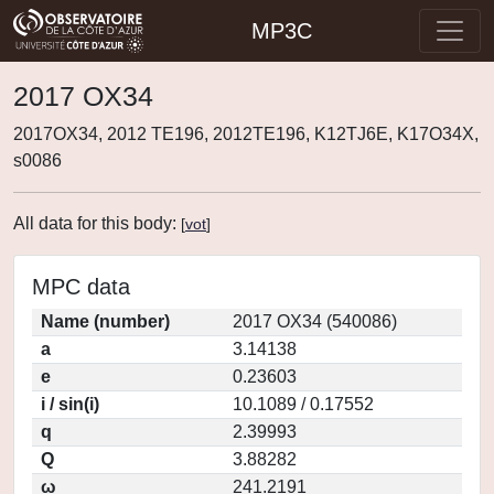
MP3C
2017 OX34
2017OX34, 2012 TE196, 2012TE196, K12TJ6E, K17O34X,
s0086
All data for this body:
[
vot
]
MPC data
Name (number)
2017 OX34 (540086)
a
3.14138
e
0.23603
i / sin(i)
10.1089 / 0.17552
q
2.39993
Q
3.88282
ω
241.2191