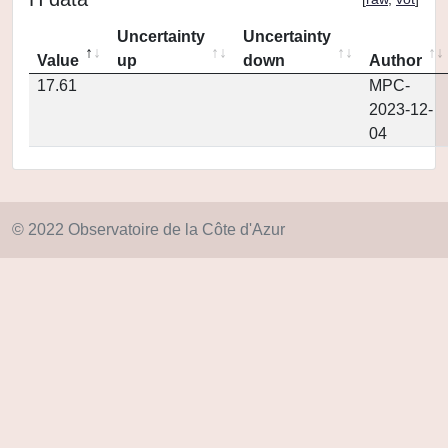
Uncertainty
Uncertainty
Value
up
down
Author
17.61
MPC-
2023-12-
04
© 2022 Observatoire de la Côte d'Azur