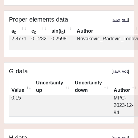
Proper elements data
[
raw
,
vot
]
a
e
sin(i
)
Author
p
p
p
2.8771
0.1232
0.2598
Novakovic_Radovic_Todovi
G data
[
raw
,
vot
]
Uncertainty
Uncertainty
Value
up
down
Author
0.15
MPC-
2023-12-
94
H data
[
raw
,
vot
]