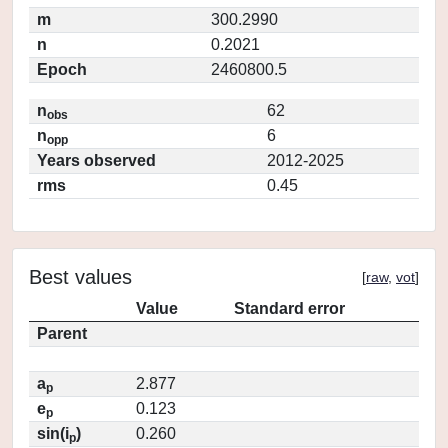
m
300.2990
n
0.2021
Epoch
2460800.5
n
62
obs
n
6
opp
Years observed
2012-2025
rms
0.45
Best values
[
raw
,
vot
]
Value
Standard error
Parent
a
2.877
p
e
0.123
p
sin(i
)
0.260
p