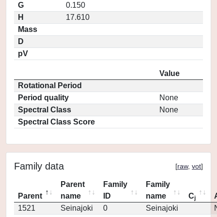
G
0.150
H
17.610
Mass
D
pV
Value
Rotational Period
Period quality
None
Spectral Class
None
Spectral Class Score
Family data
[
raw
,
vot
]
Parent
Family
Family
Parent
name
ID
name
C
j
1521
Seinajoki
0
Seinajoki