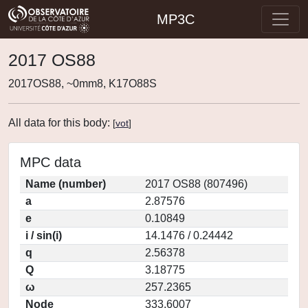
MP3C
2017 OS88
2017OS88, ~0mm8, K17O88S
All data for this body:
[
vot
]
MPC data
Name (number)
2017 OS88 (807496)
a
2.87576
e
0.10849
i / sin(i)
14.1476 / 0.24442
q
2.56378
Q
3.18775
ω
257.2365
Node
333.6007