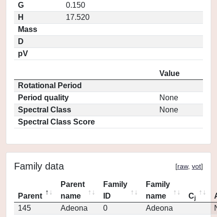
G
0.150
H
17.520
Mass
D
pV
Value
Rotational Period
Period quality
None
Spectral Class
None
Spectral Class Score
Family data
[
raw
,
vot
]
Parent
Family
Family
Parent
name
ID
name
C
j
145
Adeona
0
Adeona