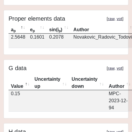
Proper elements data
[
raw
,
vot
]
a
e
sin(i
)
Author
p
p
p
2.5648
0.1601
0.2078
Novakovic_Radovic_Todovi
G data
[
raw
,
vot
]
Uncertainty
Uncertainty
Value
up
down
Author
0.15
MPC-
2023-12-
94
H data
[
raw
,
vot
]