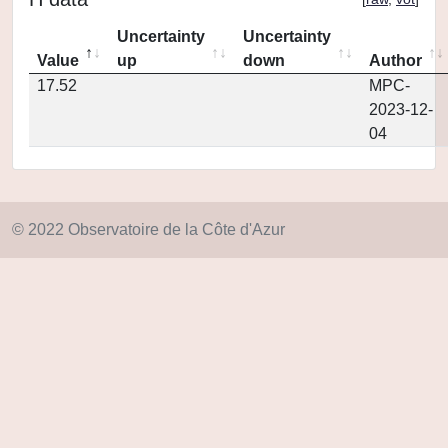
Uncertainty
Uncertainty
Value
up
down
Author
17.52
MPC-
2023-12-
04
© 2022 Observatoire de la Côte d'Azur