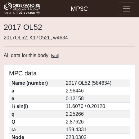
MP3C
2017 OL52
2017OL52, K17O52L, w4634
All data for this body:
[
vot
]
MPC data
Name (number)
2017 OL52 (584634)
a
2.56446
e
0.12158
i / sin(i)
11.6070 / 0.20120
q
2.25266
Q
2.87626
ω
159.4331
Node
328.0302