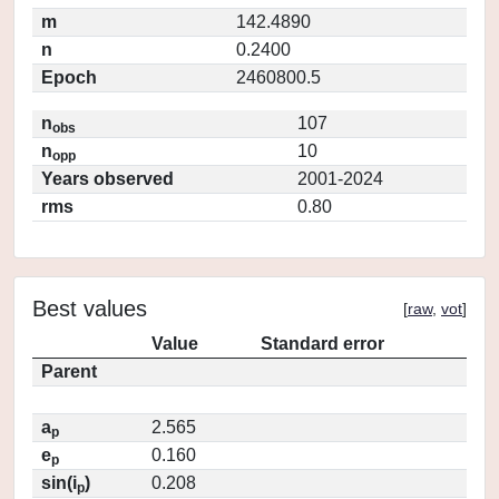
m
142.4890
n
0.2400
Epoch
2460800.5
n
107
obs
n
10
opp
Years observed
2001-2024
rms
0.80
Best values
[
raw
,
vot
]
Value
Standard error
Parent
a
2.565
p
e
0.160
p
sin(i
)
0.208
p