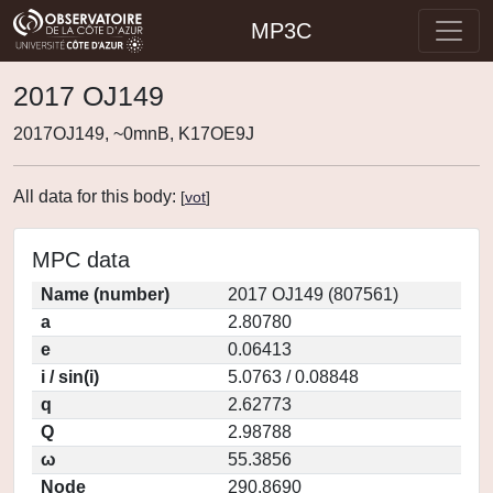
MP3C
2017 OJ149
2017OJ149, ~0mnB, K17OE9J
All data for this body:
[
vot
]
MPC data
Name (number)
2017 OJ149 (807561)
a
2.80780
e
0.06413
i / sin(i)
5.0763 / 0.08848
q
2.62773
Q
2.98788
ω
55.3856
Node
290.8690