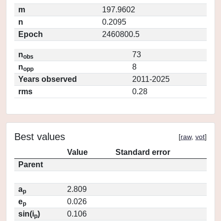
m
197.9602
n
0.2095
Epoch
2460800.5
n
73
obs
n
8
opp
Years observed
2011-2025
rms
0.28
Best values
[
raw
,
vot
]
Value
Standard error
Parent
a
2.809
p
e
0.026
p
sin(i
)
0.106
p