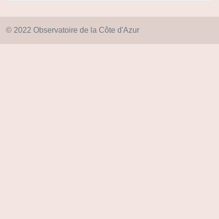
© 2022 Observatoire de la Côte d'Azur