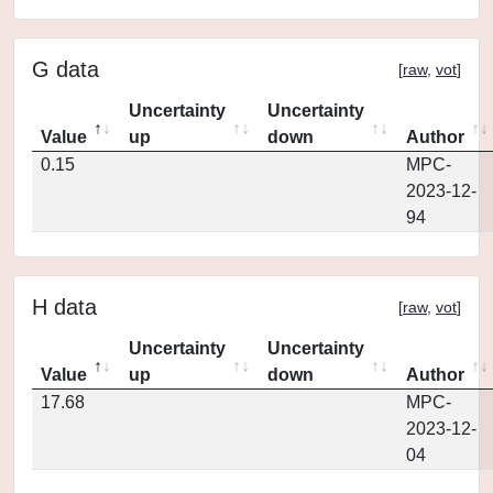
G data
[
raw
,
vot
]
Uncertainty
Uncertainty
Value
up
down
Author
0.15
MPC-
2023-12-
94
H data
[
raw
,
vot
]
Uncertainty
Uncertainty
Value
up
down
Author
17.68
MPC-
2023-12-
04