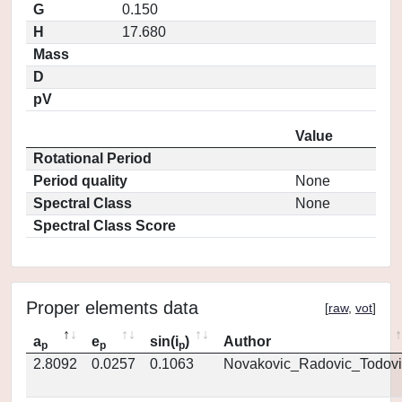
G
0.150
H
17.680
Mass
D
pV
Value
Rotational Period
Period quality
None
Spectral Class
None
Spectral Class Score
Proper elements data
[
raw
,
vot
]
a
e
sin(i
)
Author
p
p
p
2.8092
0.0257
0.1063
Novakovic_Radovic_Todovi