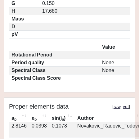
G
0.150
H
17.680
Mass
D
pV
Value
Rotational Period
Period quality
None
Spectral Class
None
Spectral Class Score
Proper elements data
[
raw
,
vot
]
a
e
sin(i
)
Author
p
p
p
2.8146
0.0398
0.1078
Novakovic_Radovic_Todovi