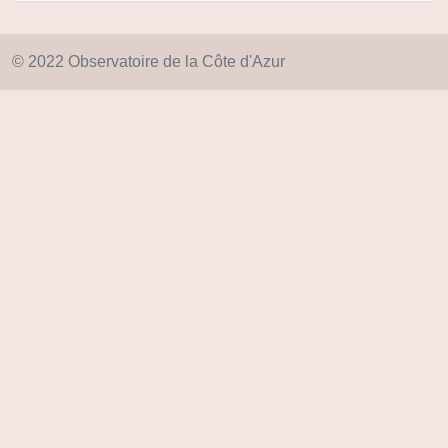
© 2022 Observatoire de la Côte d'Azur