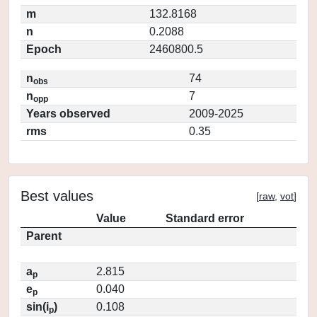
m
132.8168
n
0.2088
Epoch
2460800.5
n
74
obs
n
7
opp
Years observed
2009-2025
rms
0.35
Best values
[
raw
,
vot
]
Value
Standard error
Parent
a
2.815
p
e
0.040
p
sin(i
)
0.108
p