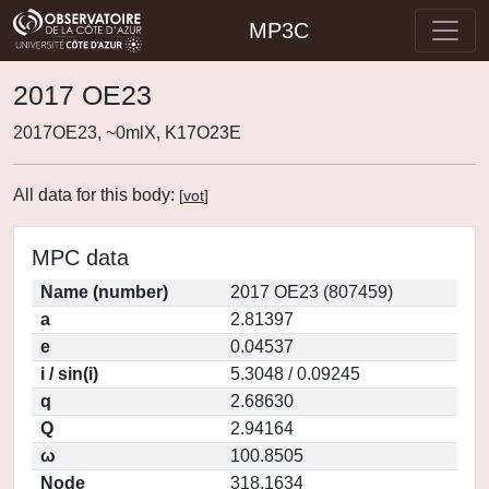
MP3C
2017 OE23
2017OE23, ~0mlX, K17O23E
All data for this body:
[
vot
]
MPC data
Name (number)
2017 OE23 (807459)
a
2.81397
e
0.04537
i / sin(i)
5.3048 / 0.09245
q
2.68630
Q
2.94164
ω
100.8505
Node
318.1634