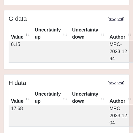
G data
[
raw
,
vot
]
Uncertainty
Uncertainty
Value
up
down
Author
0.15
MPC-
2023-12-
94
H data
[
raw
,
vot
]
Uncertainty
Uncertainty
Value
up
down
Author
17.68
MPC-
2023-12-
04