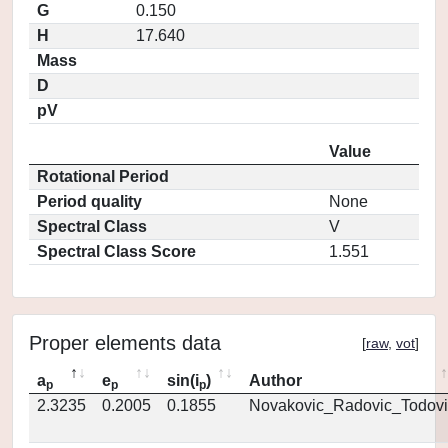
G
0.150
H
17.640
Mass
D
pV
Value
Rotational Period
Period quality
None
Spectral Class
V
Spectral Class Score
1.551
Proper elements data
[
raw
,
vot
]
a
e
sin(i
)
Author
p
p
p
2.3235
0.2005
0.1855
Novakovic_Radovic_Todovi