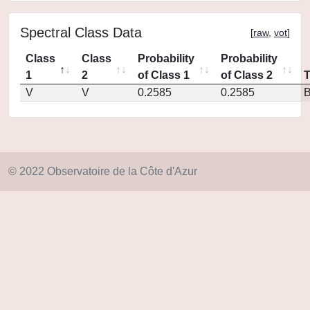
Spectral Class Data
[
raw
,
vot
]
Class
Class
Probability
Probability
1
2
of Class 1
of Class 2
V
V
0.2585
0.2585
© 2022 Observatoire de la Côte d'Azur