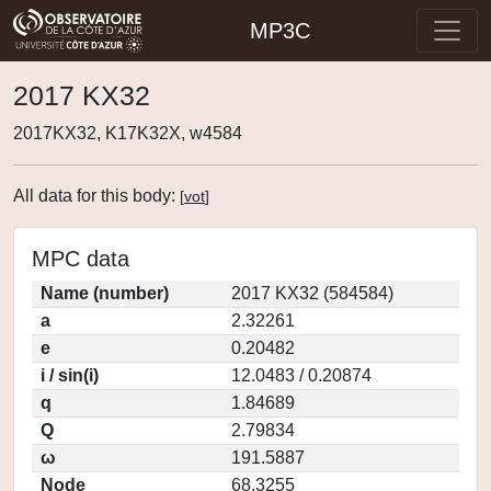
MP3C
2017 KX32
2017KX32, K17K32X, w4584
All data for this body:
[
vot
]
MPC data
Name (number)
2017 KX32 (584584)
a
2.32261
e
0.20482
i / sin(i)
12.0483 / 0.20874
q
1.84689
Q
2.79834
ω
191.5887
Node
68.3255