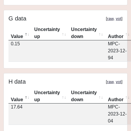
G data
[
raw
,
vot
]
Uncertainty
Uncertainty
Value
up
down
Author
0.15
MPC-
2023-12-
94
H data
[
raw
,
vot
]
Uncertainty
Uncertainty
Value
up
down
Author
17.64
MPC-
2023-12-
04