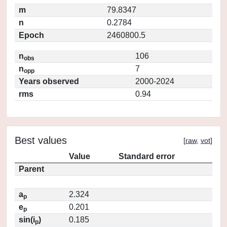
m
79.8347
n
0.2784
Epoch
2460800.5
n
106
obs
n
7
opp
Years observed
2000-2024
rms
0.94
Best values
[
raw
,
vot
]
Value
Standard error
Parent
a
2.324
p
e
0.201
p
sin(i
)
0.185
p