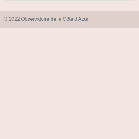
© 2022 Observatoire de la Côte d'Azur