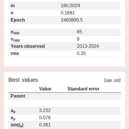
m
180.5029
n
0.1691
Epoch
2460800.5
n
65
obs
n
8
opp
Years observed
2013-2024
rms
0.35
Best values
[
raw
,
vot
]
Value
Standard error
Parent
a
3.252
p
e
0.076
p
sin(i
)
0.381
p