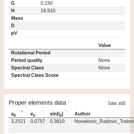
G
0.150
H
16.910
Mass
D
pV
Value
Rotational Period
Period quality
None
Spectral Class
None
Spectral Class Score
Proper elements data
[
raw
,
vot
]
a
e
sin(i
)
Author
p
p
p
3.2521
0.0757
0.3810
Novakovic_Radovic_Todovi