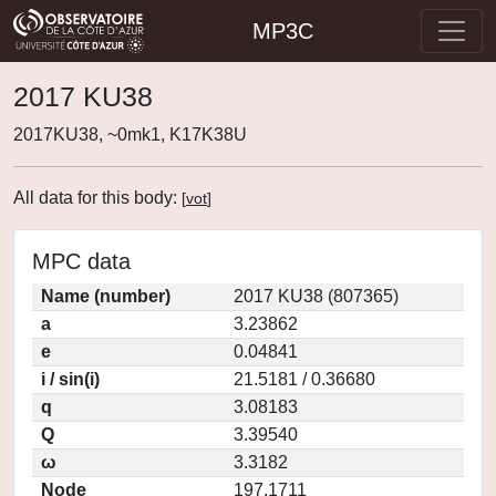
MP3C
2017 KU38
2017KU38, ~0mk1, K17K38U
All data for this body:
[
vot
]
MPC data
Name (number)
2017 KU38 (807365)
a
3.23862
e
0.04841
i / sin(i)
21.5181 / 0.36680
q
3.08183
Q
3.39540
ω
3.3182
Node
197.1711