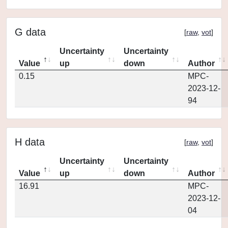
G data
[
raw
,
vot
]
Uncertainty
Uncertainty
Value
up
down
Author
0.15
MPC-
2023-12-
94
H data
[
raw
,
vot
]
Uncertainty
Uncertainty
Value
up
down
Author
16.91
MPC-
2023-12-
04