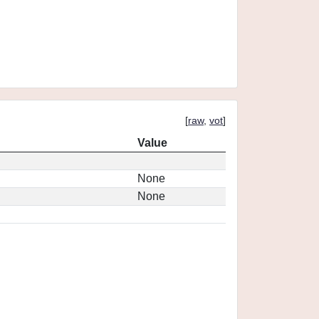
[
raw
,
vot
]
Value
None
None