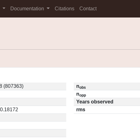
s
Documentation
Citations
Contact
8 (807363)
n
obs
n
opp
Years observed
 0.18172
rms