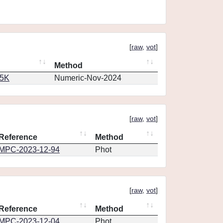
[
raw
,
vot
]
Method
65K
Numeric-Nov-2024
[
raw
,
vot
]
Reference
Method
MPC-2023-12-94
Phot
[
raw
,
vot
]
Reference
Method
MPC-2023-12-04
Phot