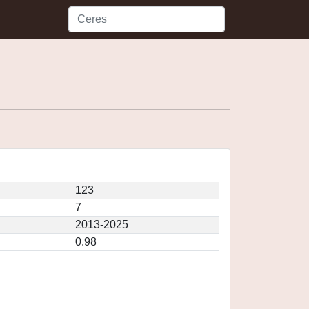
123
7
2013-2025
0.98