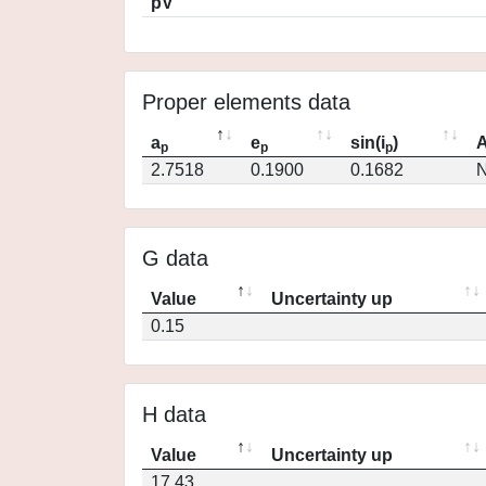
pV
Proper elements data
a
e
sin(i
)
A
p
p
p
2.7518
0.1900
0.1682
N
G data
Value
Uncertainty up
0.15
H data
Value
Uncertainty up
17.43