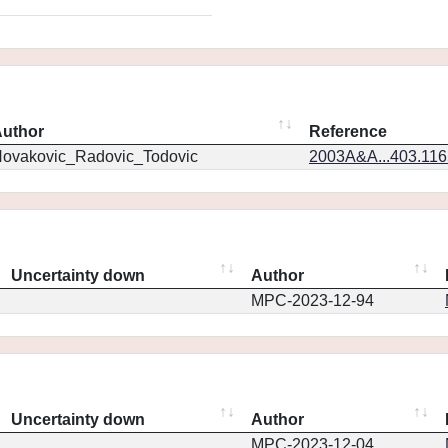
uthor
Reference
ovakovic_Radovic_Todovic
2003A&A...403.11
Uncertainty down
Author
MPC-2023-12-94
Uncertainty down
Author
MPC-2023-12-04