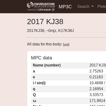
MP3C
Search
Plot
2017 KJ38
2017KJ38, ~0mjz, K17K38J
All data for this body:
[
vot
]
MPC data
Name (number)
2017 KJ3
a
2.75263
e
0.21183
i / sin(i)
10.4698 /
q
2.16954
Q
3.33573
ω
171.9914