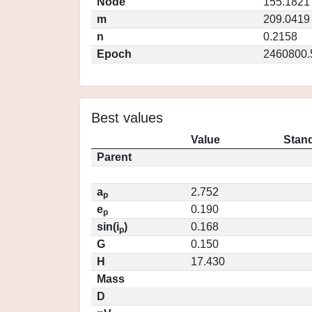
Node
155.1821
m
209.0419
n
0.2158
Epoch
2460800.
Best values
Value
Stand
Parent
a
2.752
p
e
0.190
p
sin(i
)
0.168
p
G
0.150
H
17.430
Mass
D