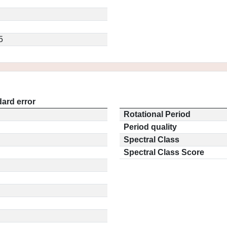
5
ard error
Rotational Period
Period quality
Spectral Class
Spectral Class Score