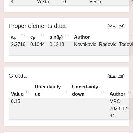
4
Vesta
0
Vesta
Proper elements data
[
raw
,
vot
]
a
e
sin(i
)
Author
p
p
p
2.2716
0.1044
0.1213
Novakovic_Radovic_Todovi
G data
[
raw
,
vot
]
Uncertainty
Uncertainty
Value
up
down
Author
0.15
MPC-
2023-12-
94