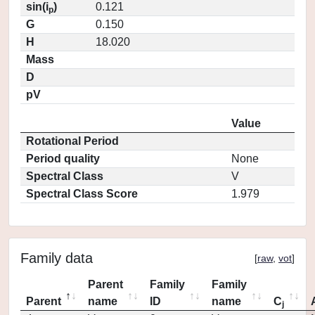
sin(i
)
0.121
p
G
0.150
H
18.020
Mass
D
pV
Value
Rotational Period
Period quality
None
Spectral Class
V
Spectral Class Score
1.979
Family data
[
raw
,
vot
]
Parent
Family
Family
Parent
name
ID
name
C
j