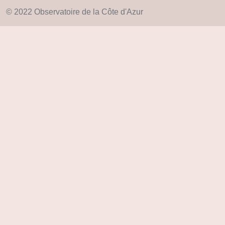
© 2022 Observatoire de la Côte d'Azur