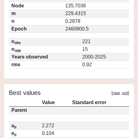
Node
135.7036
m
229.4315
n
0.2878
Epoch
2460800.5
n
221
obs
n
15
opp
Years observed
2000-2025
rms
0.92
Best values
[
raw
,
vot
]
Value
Standard error
Parent
a
2.272
p
e
0.104
p