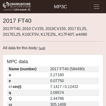
MP3C
2017 FT40
2017FT40, 2010 CV155, 2010CV155, 2017 EL25,
2017EL25, K10CF5V, K17E25L, K17F40T, w4490
All data for this body:
[
vot
]
MPC data
Name (number)
2017 FT40 (584490)
a
2.27180
e
0.07750
i / sin(i)
7.1417 / 0.12432
q
2.09574
Q
2.44786
ω
305.1408