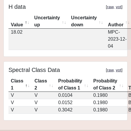
H data
[
raw
,
vot
]
Uncertainty
Uncertainty
Value
up
down
Author
18.02
MPC-
2023-12-
04
Spectral Class Data
[
raw
,
vot
]
Class
Class
Probability
Probability
1
2
of Class 1
of Class 2
V
V
0.0104
0.1980
V
V
0.0152
0.1980
V
V
0.3042
0.1980