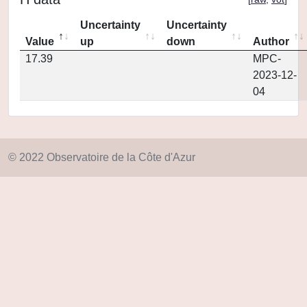
Uncertainty
Uncertainty
Value
up
down
Author
17.39
MPC-
2023-12-
04
© 2022 Observatoire de la Côte d'Azur