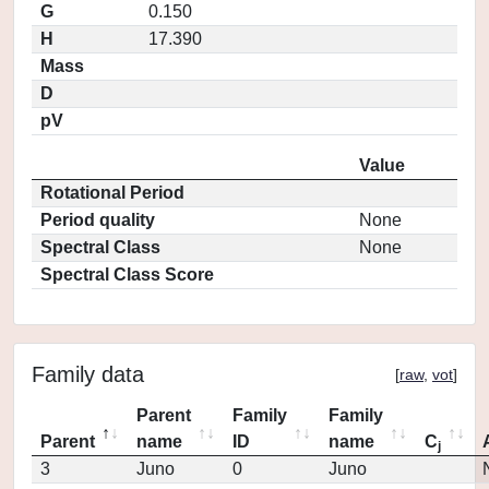
G
0.150
H
17.390
Mass
D
pV
Value
Rotational Period
Period quality
None
Spectral Class
None
Spectral Class Score
Family data
[
raw
,
vot
]
Parent
Family
Family
Parent
name
ID
name
C
j
3
Juno
0
Juno