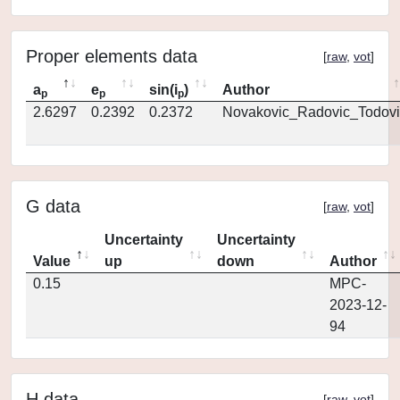
Proper elements data
[
raw
,
vot
]
a
e
sin(i
)
Author
p
p
p
2.6297
0.2392
0.2372
Novakovic_Radovic_Todovi
G data
[
raw
,
vot
]
Uncertainty
Uncertainty
Value
up
down
Author
0.15
MPC-
2023-12-
94
H data
[
raw
,
vot
]