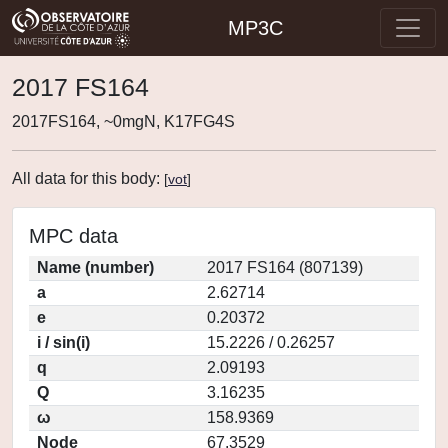
MP3C
2017 FS164
2017FS164, ~0mgN, K17FG4S
All data for this body:
[
vot
]
MPC data
Name (number)
2017 FS164 (807139)
a
2.62714
e
0.20372
i / sin(i)
15.2226 / 0.26257
q
2.09193
Q
3.16235
ω
158.9369
Node
67.3529