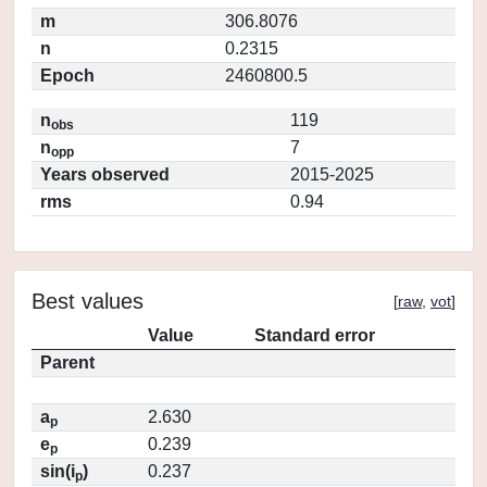
m
306.8076
n
0.2315
Epoch
2460800.5
n
119
obs
n
7
opp
Years observed
2015-2025
rms
0.94
Best values
[
raw
,
vot
]
Value
Standard error
Parent
a
2.630
p
e
0.239
p
sin(i
)
0.237
p