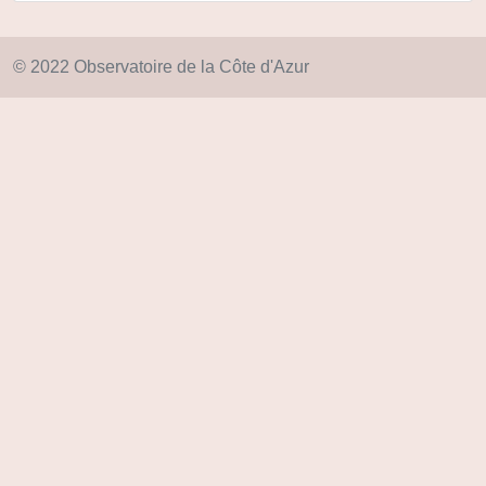
© 2022 Observatoire de la Côte d'Azur