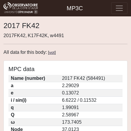
MP3C
2017 FK42
2017FK42, K17F42K, w4491
All data for this body:
[
vot
]
MPC data
Name (number)
2017 FK42 (584491)
a
2.29029
e
0.13072
i / sin(i)
6.6222 / 0.11532
q
1.99091
Q
2.58967
ω
173.7405
Node
37.0123