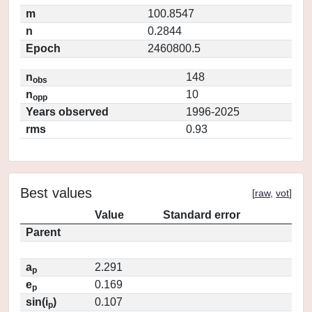
m
100.8547
n
0.2844
Epoch
2460800.5
n
148
obs
n
10
opp
Years observed
1996-2025
rms
0.93
Best values
[
raw
,
vot
]
Value
Standard error
Parent
a
2.291
p
e
0.169
p
sin(i
)
0.107
p