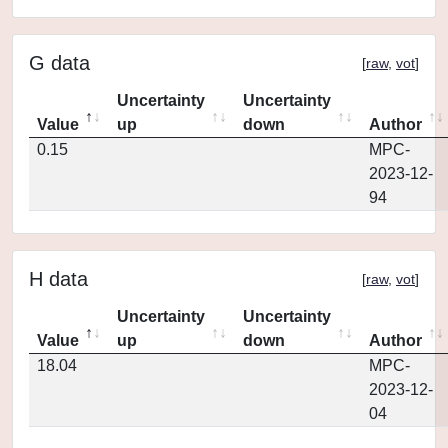
G data
[
raw
,
vot
]
Uncertainty
Uncertainty
Value
up
down
Author
0.15
MPC-
2023-12-
94
H data
[
raw
,
vot
]
Uncertainty
Uncertainty
Value
up
down
Author
18.04
MPC-
2023-12-
04