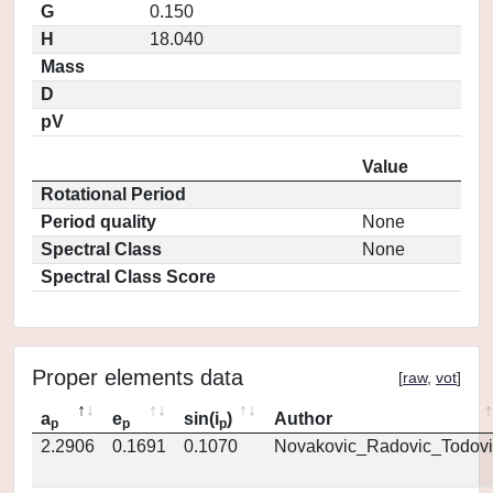
G
0.150
H
18.040
Mass
D
pV
Value
Rotational Period
Period quality
None
Spectral Class
None
Spectral Class Score
Proper elements data
[
raw
,
vot
]
a
e
sin(i
)
Author
p
p
p
2.2906
0.1691
0.1070
Novakovic_Radovic_Todovi