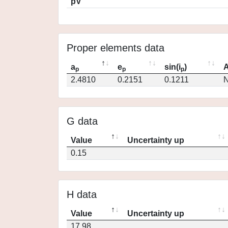
pV
Proper elements data
a
e
sin(i
)
A
p
p
p
2.4810
0.2151
0.1211
N
G data
Value
Uncertainty up
0.15
H data
Value
Uncertainty up
17.98