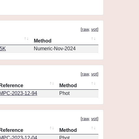
[
raw
,
vot
]
Method
65K
Numeric-Nov-2024
[
raw
,
vot
]
Reference
Method
MPC-2023-12-94
Phot
[
raw
,
vot
]
Reference
Method
MPC-2023-12-04
Phot