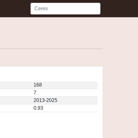
168
7
2013-2025
0.93