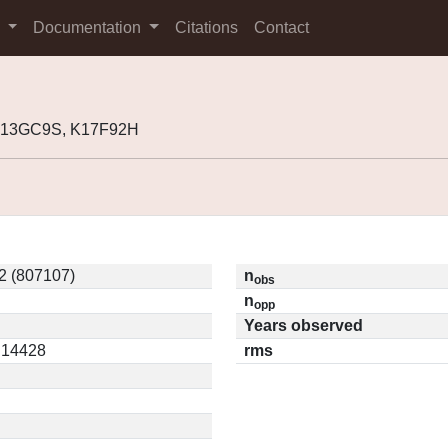
s
Documentation
Citations
Contact
 K13GC9S, K17F92H
2 (807107)
n
obs
n
opp
Years observed
0.14428
rms