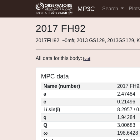
MP3C
Search
Plot
2017 FH92
2017FH92, ~0mfr, 2013 GS129, 2013GS129,
All data for this body:
[
vot
]
MPC data
Name (number)
2017 FH9
a
2.47484
e
0.21496
i / sin(i)
8.2957 / 
q
1.94284
Q
3.00683
ω
198.6428