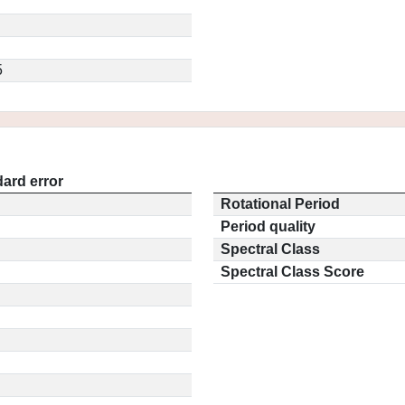
5
ard error
Rotational Period
Period quality
Spectral Class
Spectral Class Score