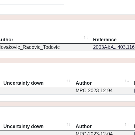
uthor
Reference
ovakovic_Radovic_Todovic
2003A&A...403.11
Uncertainty down
Author
MPC-2023-12-94
Uncertainty down
Author
MPC-2023-12-04