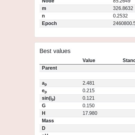
Node
85.2649
m
326.8632
n
0.2532
Epoch
2460800.
Best values
Value
Stand
Parent
a
2.481
p
e
0.215
p
sin(i
)
0.121
p
G
0.150
H
17.980
Mass
D