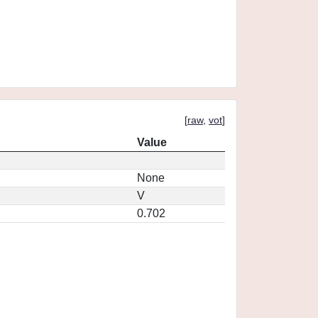
[
raw
,
vot
]
Value
None
V
0.702