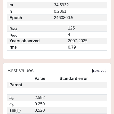
m
34.5932
n
0.2361
Epoch
2460800.5
n
125
obs
n
4
opp
Years observed
2007-2025
rms
0.79
Best values
[
raw
,
vot
]
Value
Standard error
Parent
a
2.592
p
e
0.259
p
sin(i
)
0.520
p