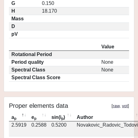
G
0.150
H
18.170
Mass
D
pV
Value
Rotational Period
Period quality
None
Spectral Class
None
Spectral Class Score
Proper elements data
[
raw
,
vot
]
a
e
sin(i
)
Author
p
p
p
2.5919
0.2588
0.5200
Novakovic_Radovic_Todovi