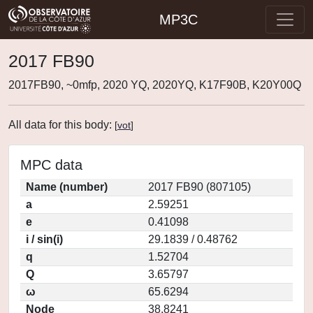
MP3C
2017 FB90
2017FB90, ~0mfp, 2020 YQ, 2020YQ, K17F90B, K20Y00Q
All data for this body:
[
vot
]
MPC data
Name (number)
2017 FB90 (807105)
a
2.59251
e
0.41098
i / sin(i)
29.1839 / 0.48762
q
1.52704
Q
3.65797
ω
65.6294
Node
38.8241