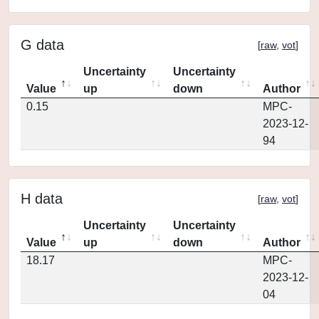
G data
[
raw
,
vot
]
Uncertainty
Uncertainty
Value
up
down
Author
0.15
MPC-
2023-12-
94
H data
[
raw
,
vot
]
Uncertainty
Uncertainty
Value
up
down
Author
18.17
MPC-
2023-12-
04