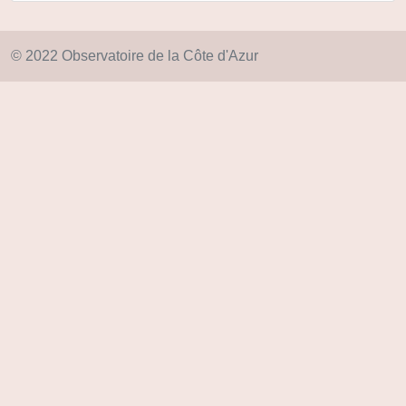
© 2022 Observatoire de la Côte d'Azur