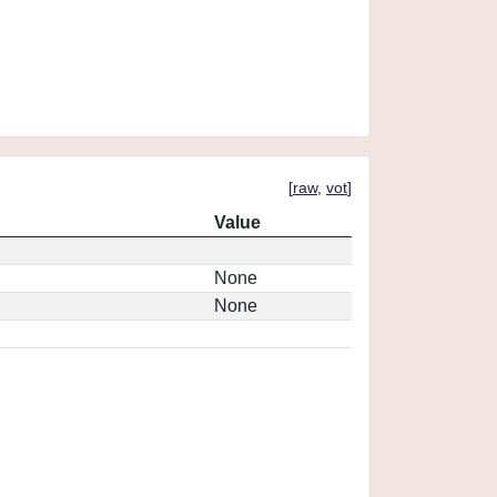
[
raw
,
vot
]
Value
None
None