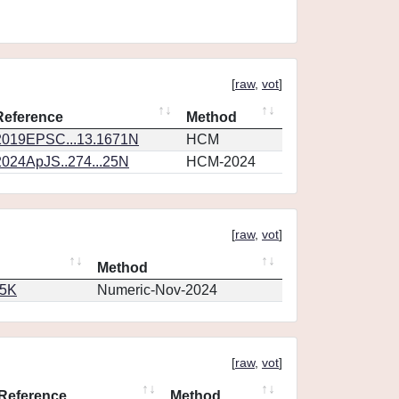
[
raw
,
vot
]
Reference
Method
2019EPSC...13.1671N
HCM
2024ApJS..274...25N
HCM-2024
[
raw
,
vot
]
Method
65K
Numeric-Nov-2024
[
raw
,
vot
]
Reference
Method