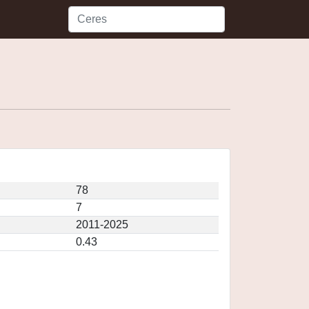
78
7
2011-2025
0.43