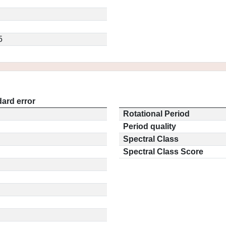
5
ard error
Rotational Period
Period quality
Spectral Class
Spectral Class Score