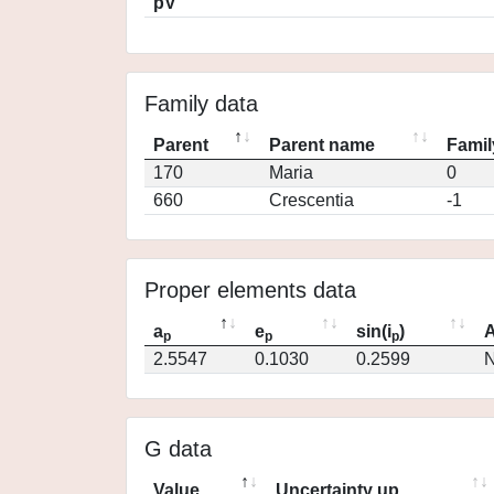
pV
Family data
Parent
Parent name
Famil
170
Maria
0
660
Crescentia
-1
Proper elements data
a
e
sin(i
)
A
p
p
p
2.5547
0.1030
0.2599
N
G data
Value
Uncertainty up