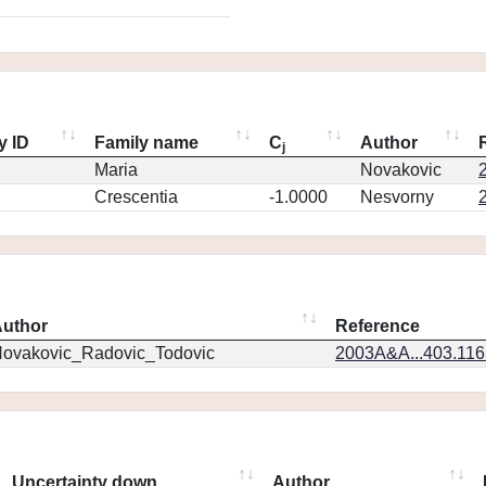
y ID
Family name
C
Author
j
Maria
Novakovic
Crescentia
-1.0000
Nesvorny
uthor
Reference
ovakovic_Radovic_Todovic
2003A&A...403.11
Uncertainty down
Author