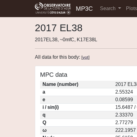
MP3C
Search
Plot
2017 EL38
2017EL38, ~0mfC, K17E38L
All data for this body:
[
vot
]
MPC data
Name (number)
2017 EL3
a
2.55324
e
0.08599
i / sin(i)
15.6487 /
q
2.33370
Q
2.77279
ω
222.1957