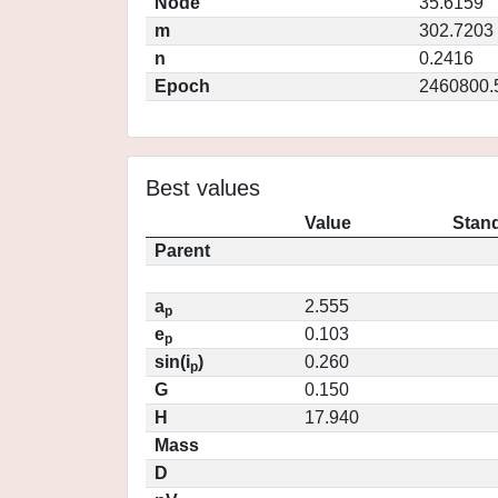
Node
35.6159
m
302.7203
n
0.2416
Epoch
2460800.
Best values
Value
Stand
Parent
a
2.555
p
e
0.103
p
sin(i
)
0.260
p
G
0.150
H
17.940
Mass
D