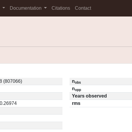
s
Documentation
Citations
Contact
8 (807066)
n
obs
n
opp
Years observed
 0.26974
rms