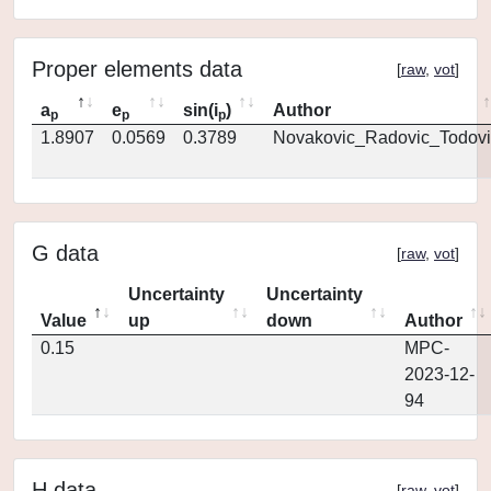
Proper elements data
[
raw
,
vot
]
a
e
sin(i
)
Author
p
p
p
1.8907
0.0569
0.3789
Novakovic_Radovic_Todovi
G data
[
raw
,
vot
]
Uncertainty
Uncertainty
Value
up
down
Author
0.15
MPC-
2023-12-
94
H data
[
raw
,
vot
]