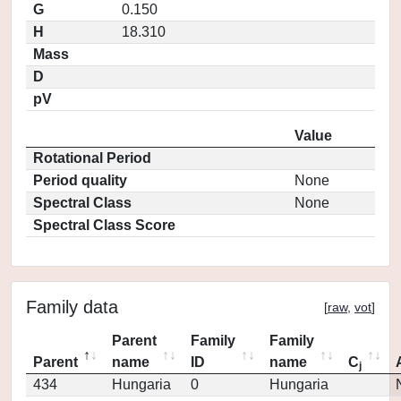
G
0.150
H
18.310
Mass
D
pV
Value
Rotational Period
Period quality
None
Spectral Class
None
Spectral Class Score
Family data
[
raw
,
vot
]
Parent
Family
Family
Parent
name
ID
name
C
j
434
Hungaria
0
Hungaria