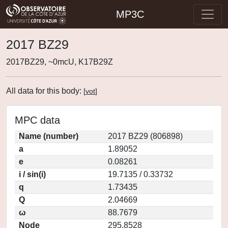
MP3C
2017 BZ29
2017BZ29, ~0mcU, K17B29Z
All data for this body:
[
vot
]
MPC data
Name (number)
2017 BZ29 (806898)
a
1.89052
e
0.08261
i / sin(i)
19.7135 / 0.33732
q
1.73435
Q
2.04669
ω
88.7679
Node
295.8528