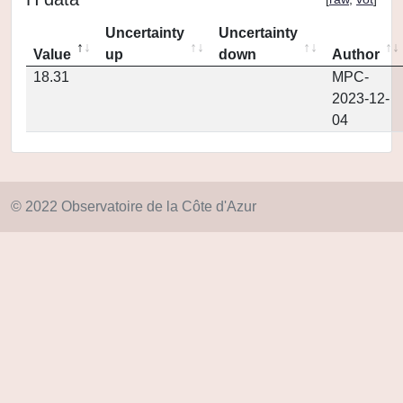
Uncertainty
Uncertainty
Value
up
down
Author
18.31
MPC-
2023-12-
04
© 2022 Observatoire de la Côte d'Azur