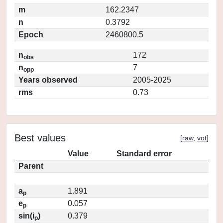
m
162.2347
n
0.3792
Epoch
2460800.5
n
172
obs
n
7
opp
Years observed
2005-2025
rms
0.73
Best values
[
raw
,
vot
]
Value
Standard error
Parent
a
1.891
p
e
0.057
p
sin(i
)
0.379
p