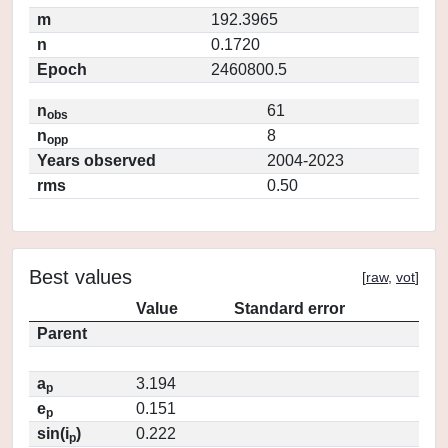
m
192.3965
n
0.1720
Epoch
2460800.5
n
61
obs
n
8
opp
Years observed
2004-2023
rms
0.50
Best values
[
raw
,
vot
]
Value
Standard error
Parent
a
3.194
p
e
0.151
p
sin(i
)
0.222
p