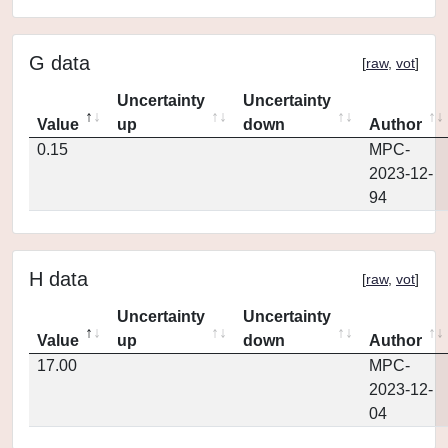
G data
[
raw
,
vot
]
Uncertainty
Uncertainty
Value
up
down
Author
0.15
MPC-
2023-12-
94
H data
[
raw
,
vot
]
Uncertainty
Uncertainty
Value
up
down
Author
17.00
MPC-
2023-12-
04