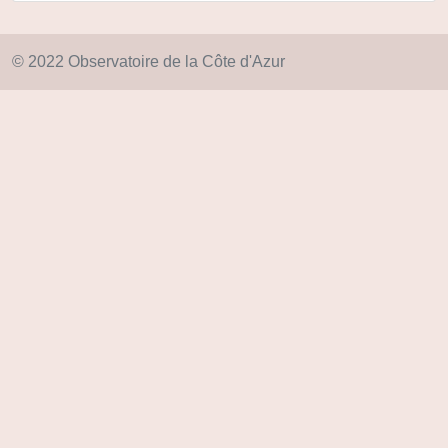
© 2022 Observatoire de la Côte d'Azur