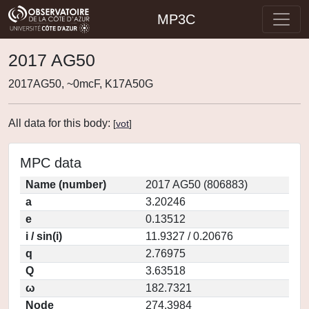
MP3C
2017 AG50
2017AG50, ~0mcF, K17A50G
All data for this body:
[
vot
]
MPC data
Name (number)
2017 AG50 (806883)
a
3.20246
e
0.13512
i / sin(i)
11.9327 / 0.20676
q
2.76975
Q
3.63518
ω
182.7321
Node
274.3984