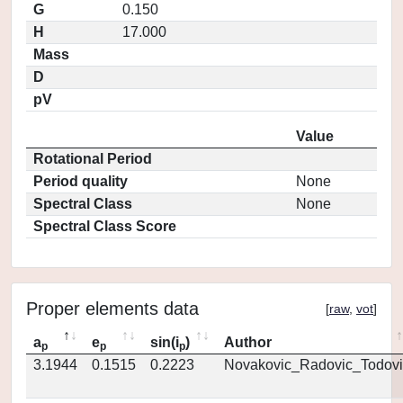
G
0.150
H
17.000
Mass
D
pV
Value
Rotational Period
Period quality
None
Spectral Class
None
Spectral Class Score
Proper elements data
[
raw
,
vot
]
a
e
sin(i
)
Author
p
p
p
3.1944
0.1515
0.2223
Novakovic_Radovic_Todovi