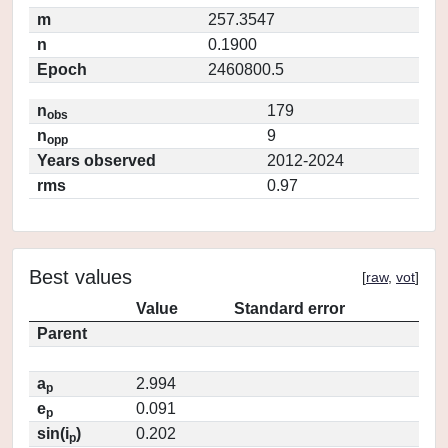
m
257.3547
n
0.1900
Epoch
2460800.5
n
179
obs
n
9
opp
Years observed
2012-2024
rms
0.97
Best values
[
raw
,
vot
]
Value
Standard error
Parent
a
2.994
p
e
0.091
p
sin(i
)
0.202
p