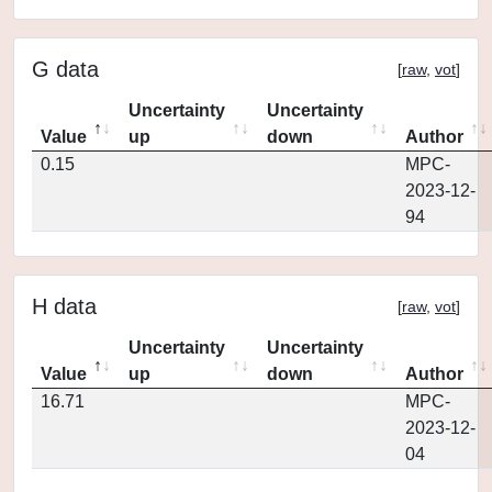
G data
[
raw
,
vot
]
Uncertainty
Uncertainty
Value
up
down
Author
0.15
MPC-
2023-12-
94
H data
[
raw
,
vot
]
Uncertainty
Uncertainty
Value
up
down
Author
16.71
MPC-
2023-12-
04