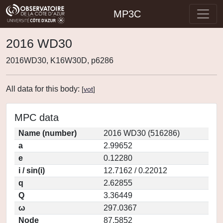
MP3C
2016 WD30
2016WD30, K16W30D, p6286
All data for this body:
[
vot
]
MPC data
Name (number)
2016 WD30 (516286)
a
2.99652
e
0.12280
i / sin(i)
12.7162 / 0.22012
q
2.62855
Q
3.36449
ω
297.0367
Node
87.5852