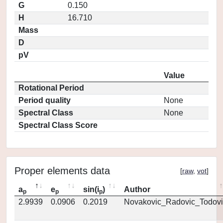
G
0.150
H
16.710
Mass
D
pV
Value
Rotational Period
Period quality
None
Spectral Class
None
Spectral Class Score
Proper elements data
[
raw
,
vot
]
a
e
sin(i
)
Author
p
p
p
2.9939
0.0906
0.2019
Novakovic_Radovic_Todovi