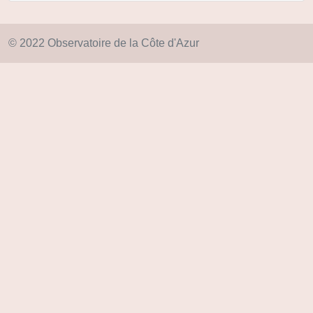
© 2022 Observatoire de la Côte d'Azur