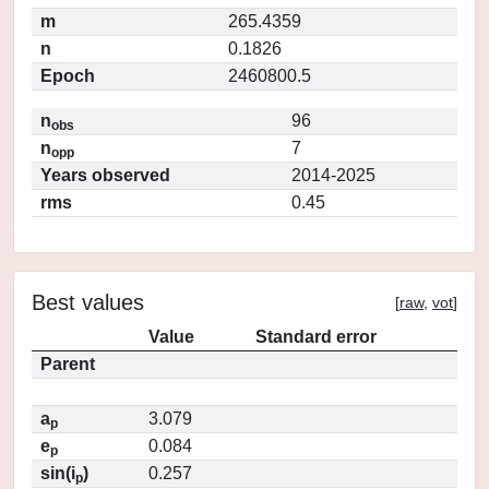
m
265.4359
n
0.1826
Epoch
2460800.5
n
96
obs
n
7
opp
Years observed
2014-2025
rms
0.45
Best values
[
raw
,
vot
]
Value
Standard error
Parent
a
3.079
p
e
0.084
p
sin(i
)
0.257
p