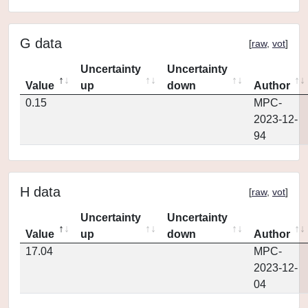
G data
[
raw
,
vot
]
Uncertainty
Uncertainty
Value
up
down
Author
0.15
MPC-
2023-12-
94
H data
[
raw
,
vot
]
Uncertainty
Uncertainty
Value
up
down
Author
17.04
MPC-
2023-12-
04