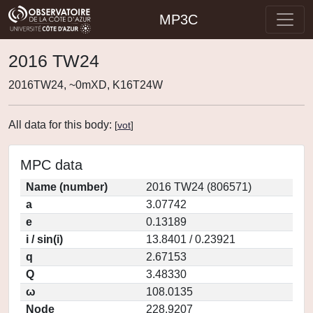
MP3C
2016 TW24
2016TW24, ~0mXD, K16T24W
All data for this body:
[
vot
]
MPC data
Name (number)
2016 TW24 (806571)
a
3.07742
e
0.13189
i / sin(i)
13.8401 / 0.23921
q
2.67153
Q
3.48330
ω
108.0135
Node
228.9207