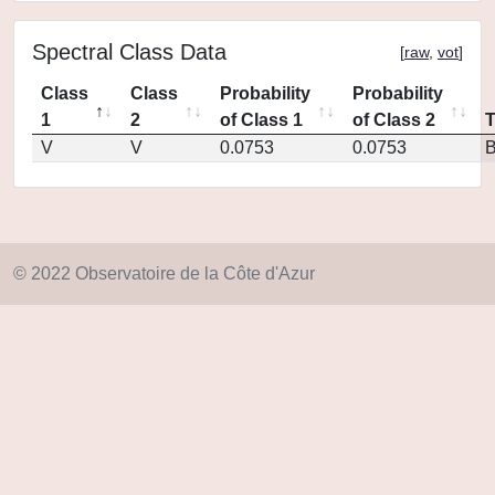
Spectral Class Data
[
raw
,
vot
]
Class
Class
Probability
Probability
1
2
of Class 1
of Class 2
V
V
0.0753
0.0753
© 2022 Observatoire de la Côte d'Azur