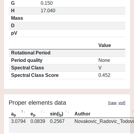
G
0.150
H
17.040
Mass
D
pV
Value
Rotational Period
Period quality
None
Spectral Class
V
Spectral Class Score
0.452
Proper elements data
[
raw
,
vot
]
a
e
sin(i
)
Author
p
p
p
3.0794
0.0839
0.2567
Novakovic_Radovic_Todovi