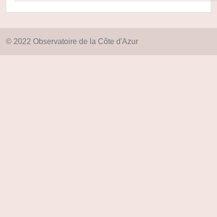
© 2022 Observatoire de la Côte d'Azur