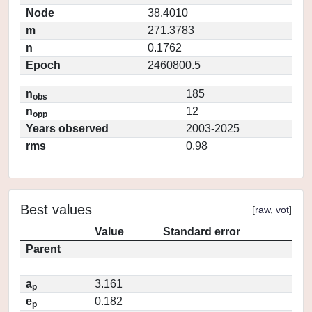
Node
38.4010
m
271.3783
n
0.1762
Epoch
2460800.5
n
185
obs
n
12
opp
Years observed
2003-2025
rms
0.98
Best values
[
raw
,
vot
]
Value
Standard error
Parent
a
3.161
p
e
0.182
p