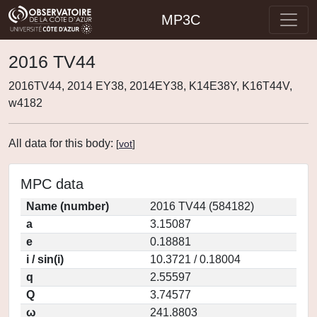
MP3C
2016 TV44
2016TV44, 2014 EY38, 2014EY38, K14E38Y, K16T44V,
w4182
All data for this body:
[
vot
]
MPC data
Name (number)
2016 TV44 (584182)
a
3.15087
e
0.18881
i / sin(i)
10.3721 / 0.18004
q
2.55597
Q
3.74577
ω
241.8803