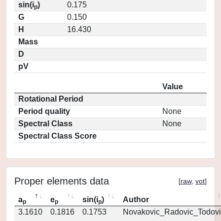
sin(i
)
0.175
p
G
0.150
H
16.430
Mass
D
pV
Value
Rotational Period
Period quality
None
Spectral Class
None
Spectral Class Score
Proper elements data
[
raw
,
vot
]
a
e
sin(i
)
Author
p
p
p
3.1610
0.1816
0.1753
Novakovic_Radovic_Todovi