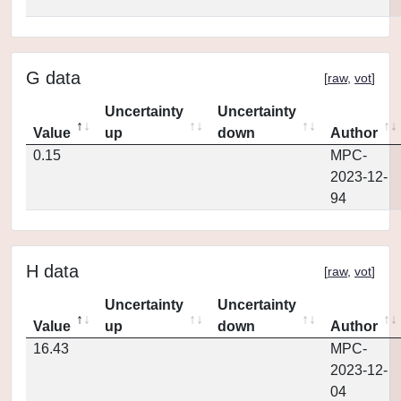
G data
[
raw
,
vot
]
Uncertainty
Uncertainty
Value
up
down
Author
0.15
MPC-
2023-12-
94
H data
[
raw
,
vot
]
Uncertainty
Uncertainty
Value
up
down
Author
16.43
MPC-
2023-12-
04