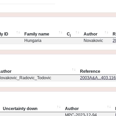
ly ID
Family name
C
Author
R
j
Hungaria
Novakovic
2
uthor
Reference
ovakovic_Radovic_Todovic
2003A&A...403.11
Uncertainty down
Author
MPC-2023-12-94