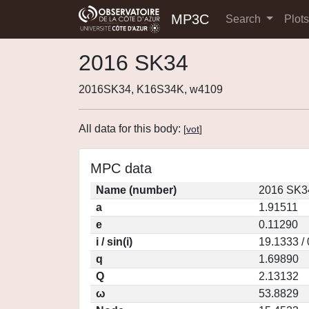
MP3C
Search
Plot
2016 SK34
2016SK34, K16S34K, w4109
All data for this body:
[
vot
]
MPC data
Name (number)
2016 SK3
a
1.91511
e
0.11290
i / sin(i)
19.1333 /
q
1.69890
Q
2.13132
ω
53.8829