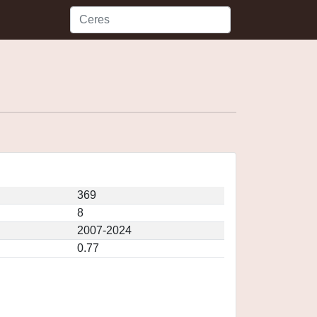
369
8
2007-2024
0.77