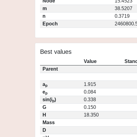
Node
15.4523
m
38.5207
n
0.3719
Epoch
2460800.
Best values
Value
Stand
Parent
a
1.915
p
e
0.084
p
sin(i
)
0.338
p
G
0.150
H
18.350
Mass
D