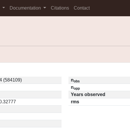
s
Documentation
Citations
Contact
4 (584109)
n
obs
n
opp
Years observed
 0.32777
rms