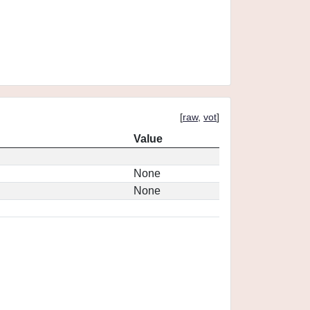
[
raw
,
vot
]
Value
None
None