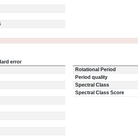
5
ard error
Rotational Period
Period quality
Spectral Class
Spectral Class Score