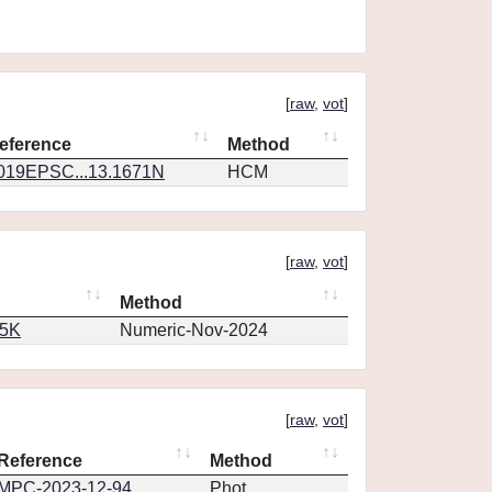
[
raw
,
vot
]
eference
Method
019EPSC...13.1671N
HCM
[
raw
,
vot
]
Method
65K
Numeric-Nov-2024
[
raw
,
vot
]
Reference
Method
MPC-2023-12-94
Phot