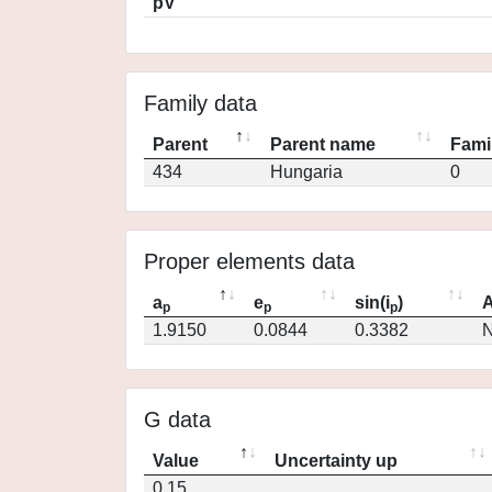
pV
Family data
Parent
Parent name
Fami
434
Hungaria
0
Proper elements data
a
e
sin(i
)
A
p
p
p
1.9150
0.0844
0.3382
N
G data
Value
Uncertainty up
0.15