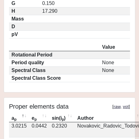
G
0.150
H
17.290
Mass
D
pV
Value
Rotational Period
Period quality
None
Spectral Class
None
Spectral Class Score
Proper elements data
[
raw
,
vot
]
a
e
sin(i
)
Author
p
p
p
3.0215
0.0442
0.2320
Novakovic_Radovic_Todovi