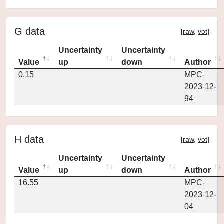
G data
[
raw
,
vot
]
Uncertainty
Uncertainty
Value
up
down
Author
0.15
MPC-
2023-12-
94
H data
[
raw
,
vot
]
Uncertainty
Uncertainty
Value
up
down
Author
16.55
MPC-
2023-12-
04