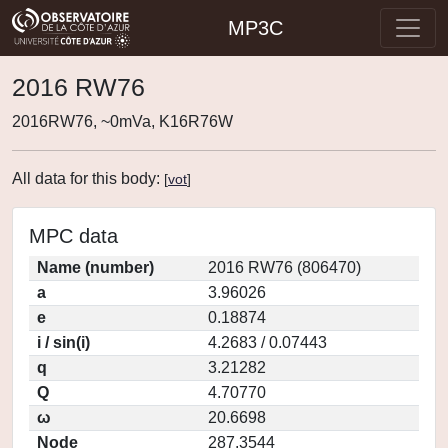
MP3C
2016 RW76
2016RW76, ~0mVa, K16R76W
All data for this body:
[
vot
]
MPC data
Name (number)
2016 RW76 (806470)
a
3.96026
e
0.18874
i / sin(i)
4.2683 / 0.07443
q
3.21282
Q
4.70770
ω
20.6698
Node
287.3544