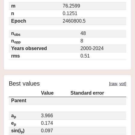
m
76.2599
n
0.1251
Epoch
2460800.5
n
48
obs
n
8
opp
Years observed
2000-2024
rms
0.51
Best values
[
raw
,
vot
]
Value
Standard error
Parent
a
3.966
p
e
0.174
p
sin(i
)
0.097
p