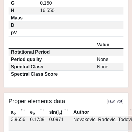
G
0.150
H
16.550
Mass
D
pV
Value
Rotational Period
Period quality
None
Spectral Class
None
Spectral Class Score
Proper elements data
[
raw
,
vot
]
a
e
sin(i
)
Author
p
p
p
3.9656
0.1739
0.0971
Novakovic_Radovic_Todovi