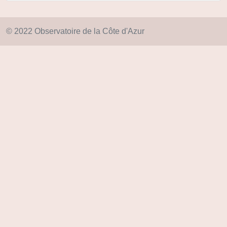
© 2022 Observatoire de la Côte d'Azur