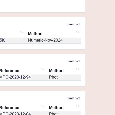
[
raw
,
vot
]
Method
65K
Numeric-Nov-2024
[
raw
,
vot
]
Reference
Method
MPC-2023-12-94
Phot
[
raw
,
vot
]
Reference
Method
MPC-2023-12-04
Phot