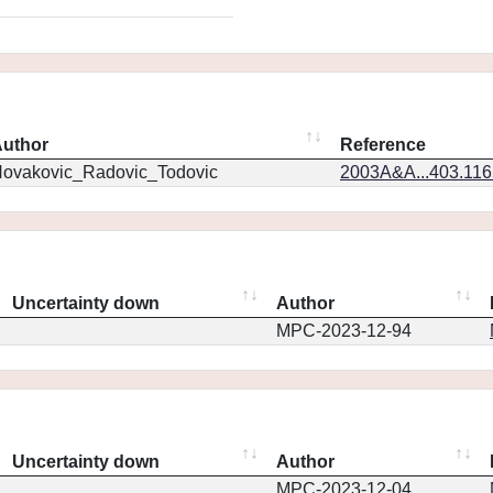
uthor
Reference
ovakovic_Radovic_Todovic
2003A&A...403.11
Uncertainty down
Author
MPC-2023-12-94
Uncertainty down
Author
MPC-2023-12-04