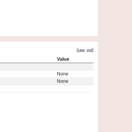
[
raw
,
vot
]
Value
None
None