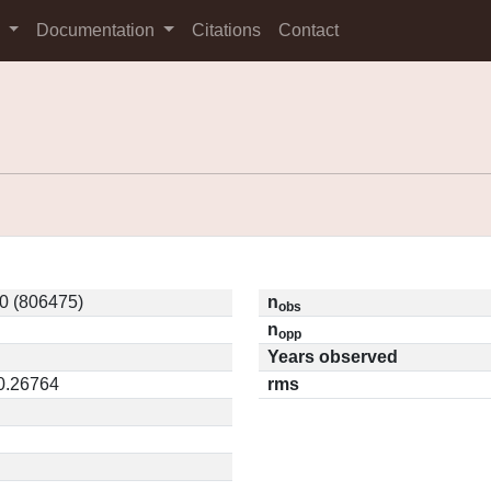
s
Documentation
Citations
Contact
0 (806475)
n
obs
n
opp
Years observed
 0.26764
rms