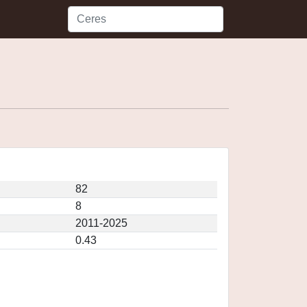
82
8
2011-2025
0.43