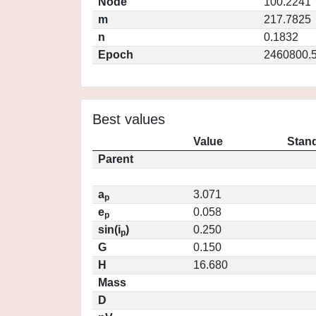
Node
100.2241
m
217.7825
n
0.1832
Epoch
2460800.
Best values
Value
Stand
Parent
a
3.071
p
e
0.058
p
sin(i
)
0.250
p
G
0.150
H
16.680
Mass
D