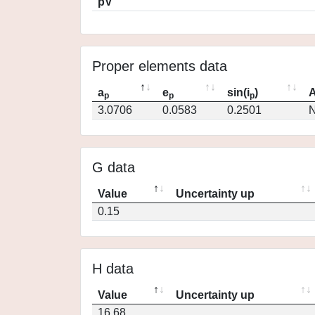
pV
Proper elements data
a
e
sin(i
)
A
p
p
p
3.0706
0.0583
0.2501
N
G data
Value
Uncertainty up
0.15
H data
Value
Uncertainty up
16.68