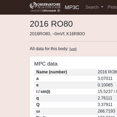
MP3C
Search
Plot
2016 RO80
2016RO80, ~0mVf, K16R80O
All data for this body:
[
vot
]
MPC data
Name (number)
2016 RO8
a
3.07011
e
0.10065
i / sin(i)
15.5237 /
q
2.76111
Q
3.37911
ω
266.7193