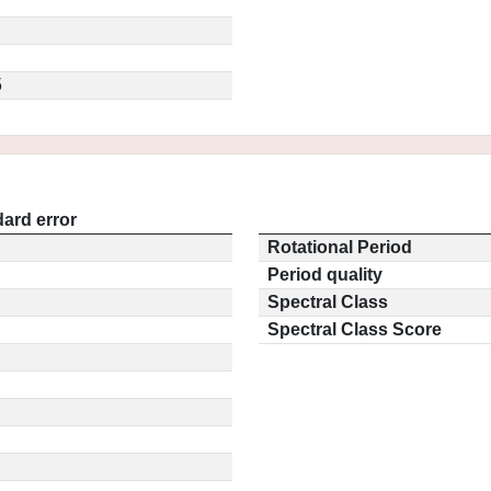
5
ard error
Rotational Period
Period quality
Spectral Class
Spectral Class Score