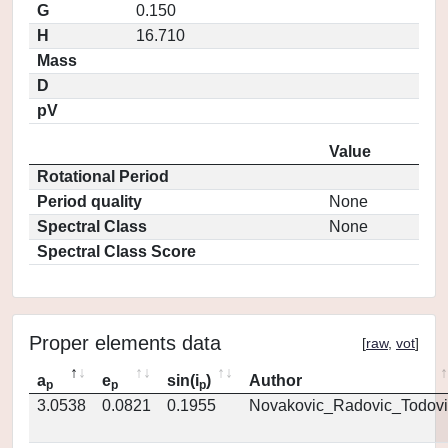
G
0.150
H
16.710
Mass
D
pV
Value
Rotational Period
Period quality
None
Spectral Class
None
Spectral Class Score
Proper elements data
[
raw
,
vot
]
a
e
sin(i
)
Author
p
p
p
3.0538
0.0821
0.1955
Novakovic_Radovic_Todovi