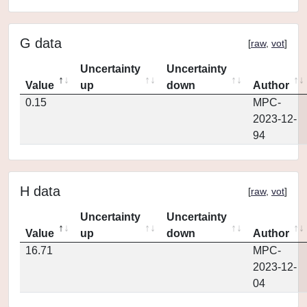
G data
[
raw
,
vot
]
Uncertainty
Uncertainty
Value
up
down
Author
0.15
MPC-
2023-12-
94
H data
[
raw
,
vot
]
Uncertainty
Uncertainty
Value
up
down
Author
16.71
MPC-
2023-12-
04