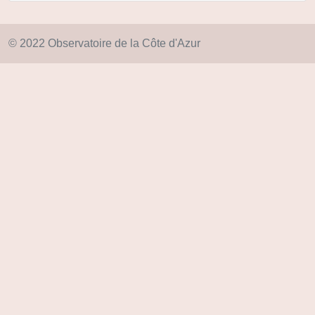
© 2022 Observatoire de la Côte d'Azur