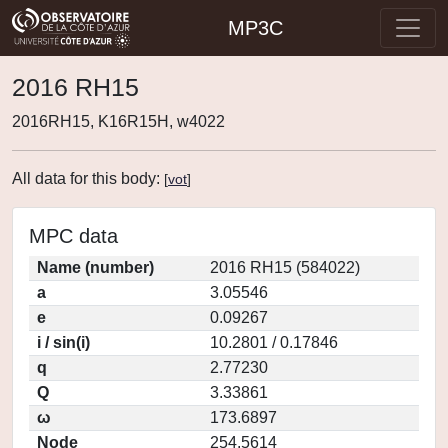
MP3C
2016 RH15
2016RH15, K16R15H, w4022
All data for this body:
[
vot
]
MPC data
Name (number)
2016 RH15 (584022)
a
3.05546
e
0.09267
i / sin(i)
10.2801 / 0.17846
q
2.77230
Q
3.33861
ω
173.6897
Node
254.5614