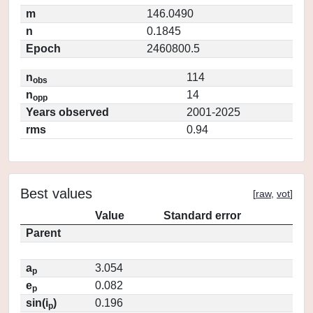
m
146.0490
n
0.1845
Epoch
2460800.5
n
114
obs
n
14
opp
Years observed
2001-2025
rms
0.94
Best values
[
raw
,
vot
]
Value
Standard error
Parent
a
3.054
p
e
0.082
p
sin(i
)
0.196
p