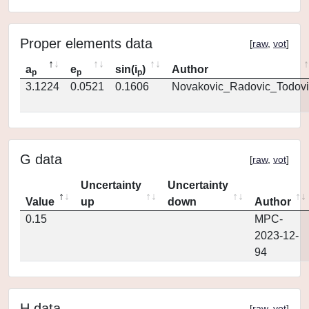
Proper elements data
[
raw
,
vot
]
a
e
sin(i
)
Author
p
p
p
3.1224
0.0521
0.1606
Novakovic_Radovic_Todovi
G data
[
raw
,
vot
]
Uncertainty
Uncertainty
Value
up
down
Author
0.15
MPC-
2023-12-
94
H data
[
raw
,
vot
]