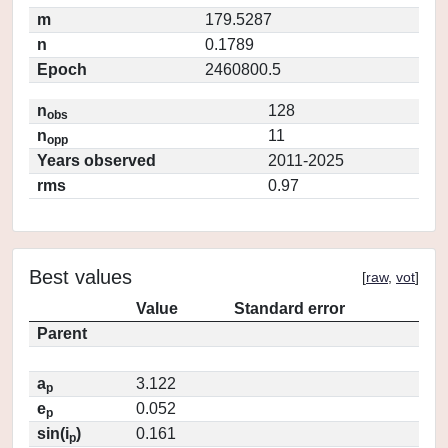
m
179.5287
n
0.1789
Epoch
2460800.5
n
128
obs
n
11
opp
Years observed
2011-2025
rms
0.97
Best values
[
raw
,
vot
]
Value
Standard error
Parent
a
3.122
p
e
0.052
p
sin(i
)
0.161
p