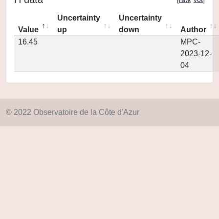
Uncertainty
Uncertainty
Value
up
down
Author
16.45
MPC-
2023-12-
04
© 2022 Observatoire de la Côte d'Azur