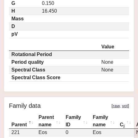
G
0.150
H
16.450
Mass
D
pV
Value
Rotational Period
Period quality
None
Spectral Class
None
Spectral Class Score
Family data
[
raw
,
vot
]
Parent
Family
Family
Parent
name
ID
name
C
j
221
Eos
0
Eos