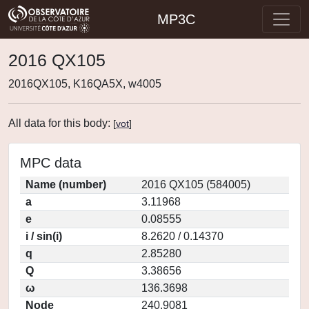
MP3C
2016 QX105
2016QX105, K16QA5X, w4005
All data for this body:
[
vot
]
MPC data
Name (number)
2016 QX105 (584005)
a
3.11968
e
0.08555
i / sin(i)
8.2620 / 0.14370
q
2.85280
Q
3.38656
ω
136.3698
Node
240.9081