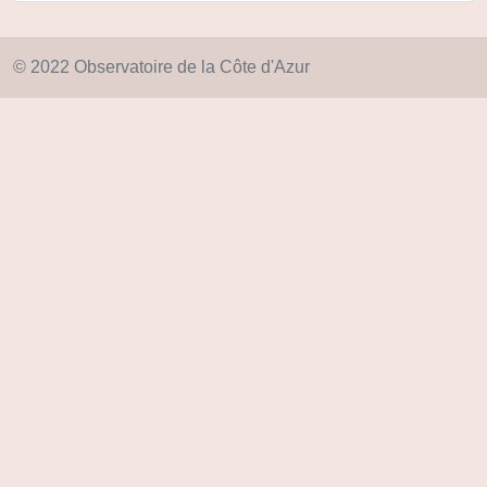
© 2022 Observatoire de la Côte d'Azur