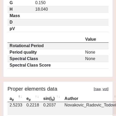
G
0.150
H
18.040
Mass
D
pV
Value
Rotational Period
Period quality
None
Spectral Class
None
Spectral Class Score
Proper elements data
[
raw
,
vot
]
a
e
sin(i
)
Author
p
p
p
2.5233
0.2218
0.2037
Novakovic_Radovic_Todovi