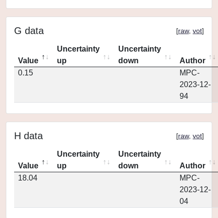
G data
[
raw
,
vot
]
Uncertainty
Uncertainty
Value
up
down
Author
0.15
MPC-
2023-12-
94
H data
[
raw
,
vot
]
Uncertainty
Uncertainty
Value
up
down
Author
18.04
MPC-
2023-12-
04