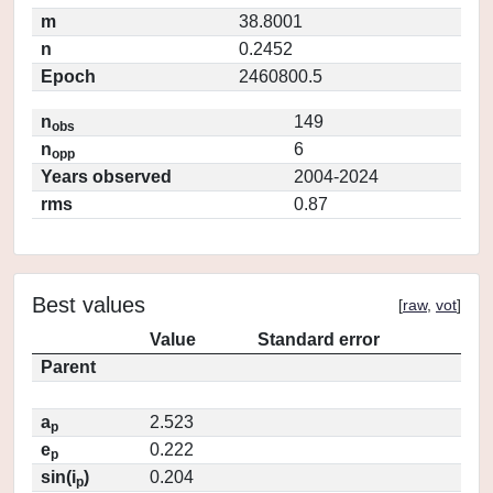
m
38.8001
n
0.2452
Epoch
2460800.5
n
149
obs
n
6
opp
Years observed
2004-2024
rms
0.87
Best values
[
raw
,
vot
]
Value
Standard error
Parent
a
2.523
p
e
0.222
p
sin(i
)
0.204
p