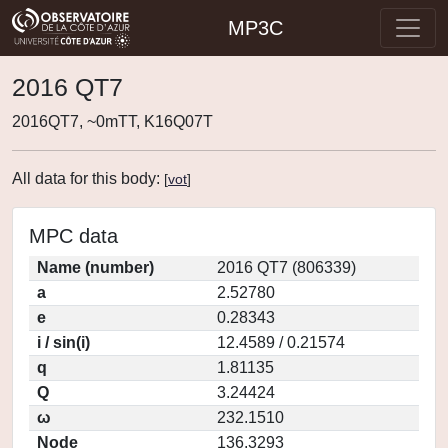
MP3C
2016 QT7
2016QT7, ~0mTT, K16Q07T
All data for this body:
[
vot
]
MPC data
Name (number)
2016 QT7 (806339)
a
2.52780
e
0.28343
i / sin(i)
12.4589 / 0.21574
q
1.81135
Q
3.24424
ω
232.1510
Node
136.3293