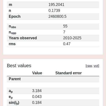
m
195.2041
n
0.1739
Epoch
2460800.5
n
55
obs
n
7
opp
Years observed
2010-2025
rms
0.47
Best values
[
raw
,
vot
]
Value
Standard error
Parent
a
3.184
p
e
0.043
p
sin(i
)
0.184
p