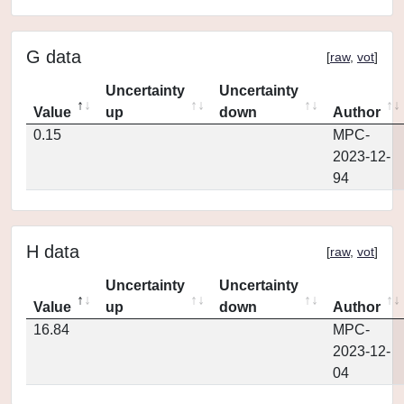
G data
[
raw
,
vot
]
Uncertainty
Uncertainty
Value
up
down
Author
0.15
MPC-
2023-12-
94
H data
[
raw
,
vot
]
Uncertainty
Uncertainty
Value
up
down
Author
16.84
MPC-
2023-12-
04