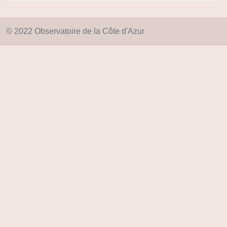
© 2022 Observatoire de la Côte d'Azur