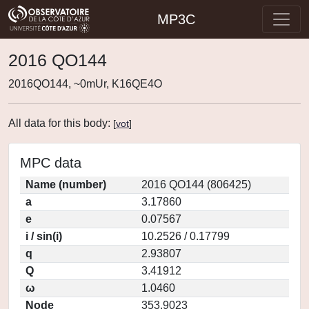
MP3C
2016 QO144
2016QO144, ~0mUr, K16QE4O
All data for this body:
[
vot
]
MPC data
Name (number)
2016 QO144 (806425)
a
3.17860
e
0.07567
i / sin(i)
10.2526 / 0.17799
q
2.93807
Q
3.41912
ω
1.0460
Node
353.9023