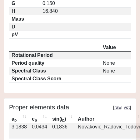
G
0.150
H
16.840
Mass
D
pV
Value
Rotational Period
Period quality
None
Spectral Class
None
Spectral Class Score
Proper elements data
[
raw
,
vot
]
a
e
sin(i
)
Author
p
p
p
3.1838
0.0434
0.1836
Novakovic_Radovic_Todovi