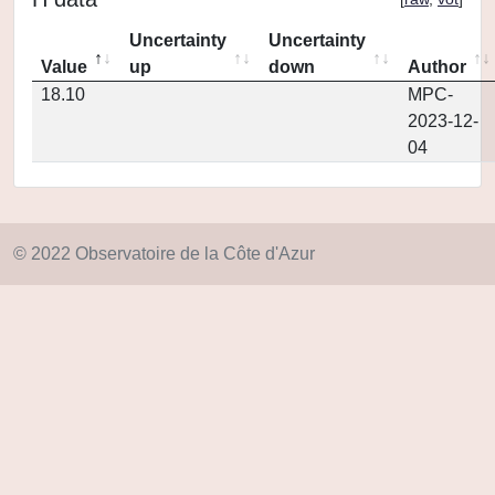
Uncertainty
Uncertainty
Value
up
down
Author
18.10
MPC-
2023-12-
04
© 2022 Observatoire de la Côte d'Azur