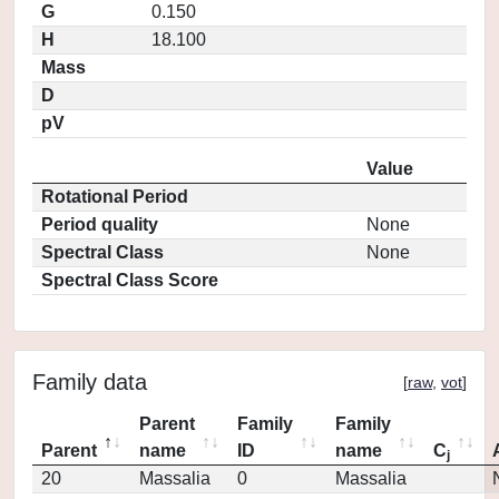
G
0.150
H
18.100
Mass
D
pV
Value
Rotational Period
Period quality
None
Spectral Class
None
Spectral Class Score
Family data
[
raw
,
vot
]
Parent
Family
Family
Parent
name
ID
name
C
j
20
Massalia
0
Massalia