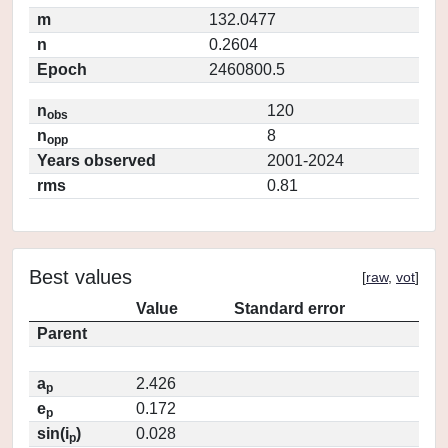
m
132.0477
n
0.2604
Epoch
2460800.5
n
120
obs
n
8
opp
Years observed
2001-2024
rms
0.81
Best values
[
raw
,
vot
]
Value
Standard error
Parent
a
2.426
p
e
0.172
p
sin(i
)
0.028
p