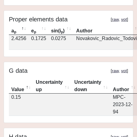
Proper elements data
[
raw
,
vot
]
a
e
sin(i
)
Author
p
p
p
2.4256
0.1725
0.0275
Novakovic_Radovic_Todovi
G data
[
raw
,
vot
]
Uncertainty
Uncertainty
Value
up
down
Author
0.15
MPC-
2023-12-
94
H data
[
raw
,
vot
]