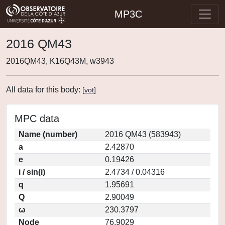
MP3C
2016 QM43
2016QM43, K16Q43M, w3943
All data for this body:
[
vot
]
MPC data
Name (number)
2016 QM43 (583943)
a
2.42870
e
0.19426
i / sin(i)
2.4734 / 0.04316
q
1.95691
Q
2.90049
ω
230.3797
Node
76.9029