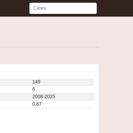
149
6
2008-2025
0.87