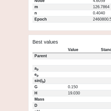
Node
4.6059
m
126.7864
n
0.4040
Epoch
2460800.
Best values
Value
Stand
Parent
a
p
e
p
sin(i
)
p
G
0.150
H
19.030
Mass
D