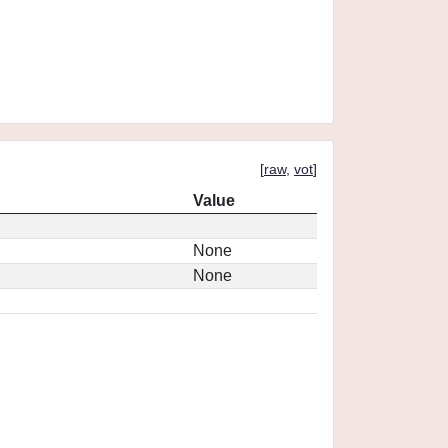
[
raw
,
vot
]
Value
None
None