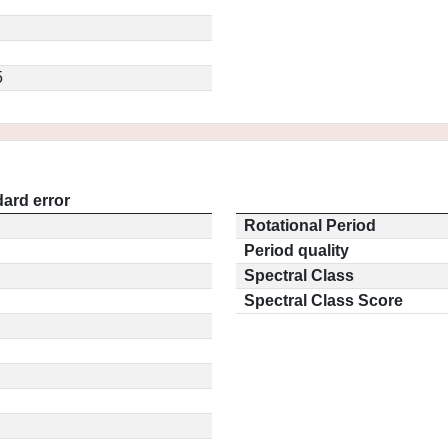
5
ard error
Rotational Period
Period quality
Spectral Class
Spectral Class Score