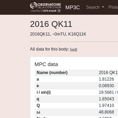
MP3C
Search
Plot
2016 QK11
2016QK11, ~0mTU, K16Q11K
All data for this body:
[
vot
]
MPC data
Name (number)
2016 QK1
a
1.81226
e
0.08930
i / sin(i)
19.5681 /
q
1.65043
Q
1.97410
ω
48.8068