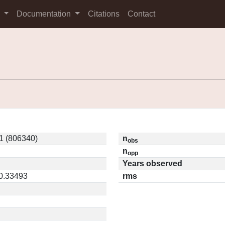
s
Documentation
Citations
Contact
1 (806340)
n
obs
n
opp
Years observed
 0.33493
rms