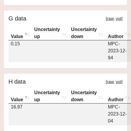
G data
[
raw
,
vot
]
Uncertainty
Uncertainty
Value
up
down
Author
0.15
MPC-
2023-12-
94
H data
[
raw
,
vot
]
Uncertainty
Uncertainty
Value
up
down
Author
16.97
MPC-
2023-12-
04