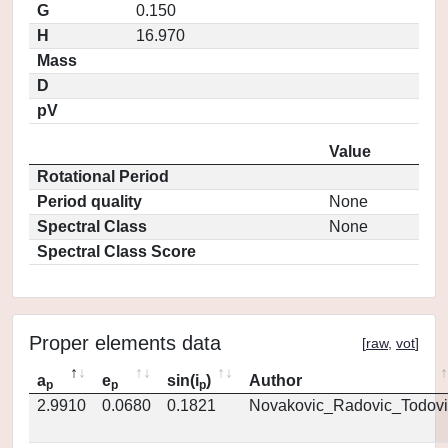
G
0.150
H
16.970
Mass
D
pV
Value
Rotational Period
Period quality
None
Spectral Class
None
Spectral Class Score
Proper elements data
[
raw
,
vot
]
a
e
sin(i
)
Author
p
p
p
2.9910
0.0680
0.1821
Novakovic_Radovic_Todovi