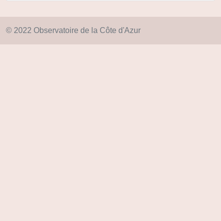
© 2022 Observatoire de la Côte d'Azur