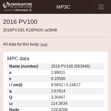
MP3C
2016 PV100
2016PV100, K16PA0V, w3848
All data for this body:
[
vot
]
MPC data
Name (number)
2016 PV100 (583848)
a
2.99011
e
0.10500
i / sin(i)
9.5652 / 0.16617
q
2.67614
Q
3.30407
ω
114.3634
Node
229.8206