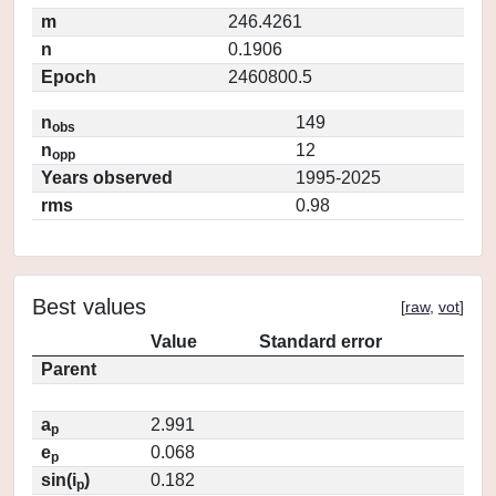
m
246.4261
n
0.1906
Epoch
2460800.5
n
149
obs
n
12
opp
Years observed
1995-2025
rms
0.98
Best values
[
raw
,
vot
]
Value
Standard error
Parent
a
2.991
p
e
0.068
p
sin(i
)
0.182
p