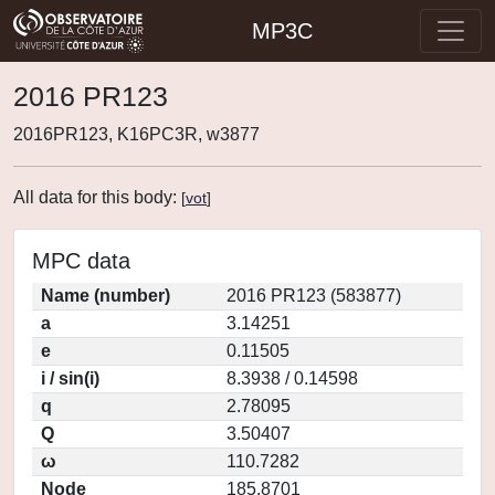
MP3C
2016 PR123
2016PR123, K16PC3R, w3877
All data for this body:
[
vot
]
MPC data
Name (number)
2016 PR123 (583877)
a
3.14251
e
0.11505
i / sin(i)
8.3938 / 0.14598
q
2.78095
Q
3.50407
ω
110.7282
Node
185.8701