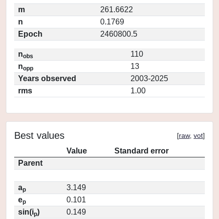
m
261.6622
n
0.1769
Epoch
2460800.5
n
110
obs
n
13
opp
Years observed
2003-2025
rms
1.00
Best values
[
raw
,
vot
]
Value
Standard error
Parent
a
3.149
p
e
0.101
p
sin(i
)
0.149
p