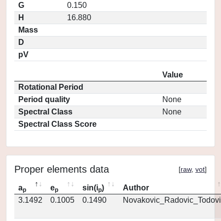
G
0.150
H
16.880
Mass
D
pV
Value
Rotational Period
Period quality
None
Spectral Class
None
Spectral Class Score
Proper elements data
[
raw
,
vot
]
a
e
sin(i
)
Author
p
p
p
3.1492
0.1005
0.1490
Novakovic_Radovic_Todovi