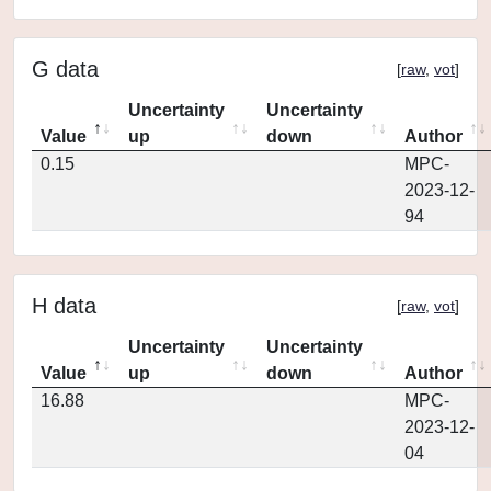
G data
[
raw
,
vot
]
Uncertainty
Uncertainty
Value
up
down
Author
0.15
MPC-
2023-12-
94
H data
[
raw
,
vot
]
Uncertainty
Uncertainty
Value
up
down
Author
16.88
MPC-
2023-12-
04