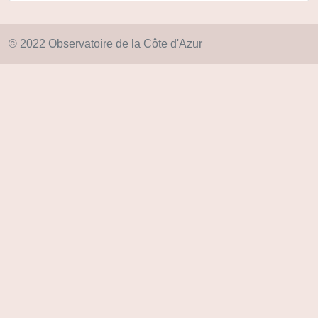
© 2022 Observatoire de la Côte d'Azur