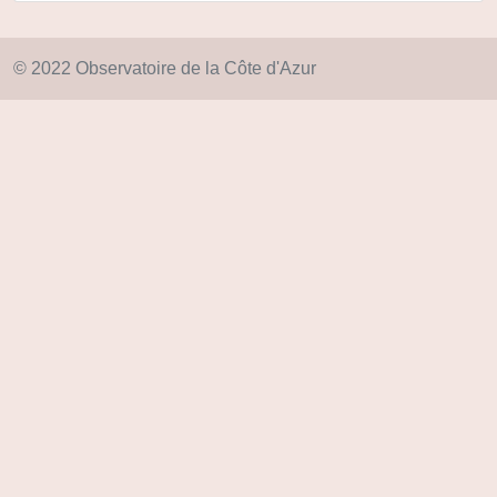
© 2022 Observatoire de la Côte d'Azur