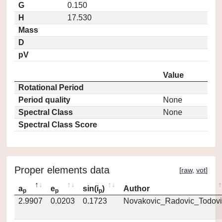
G
0.150
H
17.530
Mass
D
pV
Value
Rotational Period
Period quality
None
Spectral Class
None
Spectral Class Score
Proper elements data
[
raw
,
vot
]
a
e
sin(i
)
Author
p
p
p
2.9907
0.0203
0.1723
Novakovic_Radovic_Todovi