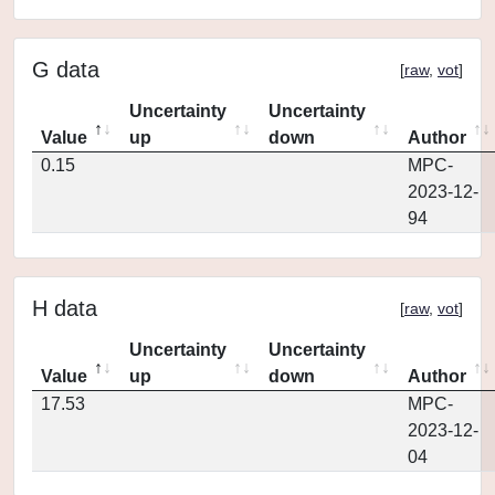
G data
[
raw
,
vot
]
Uncertainty
Uncertainty
Value
up
down
Author
0.15
MPC-
2023-12-
94
H data
[
raw
,
vot
]
Uncertainty
Uncertainty
Value
up
down
Author
17.53
MPC-
2023-12-
04