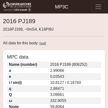
MP3C
2016 PJ189
2016PJ189, ~0mS4, K16PI9J
All data for this body:
[
vot
]
MPC data
Name (number)
2016 PJ189 (806252)
a
2.99066
e
0.03543
i / sin(i)
10.8127 / 0.18760
q
2.88471
Q
3.09661
ω
332.9055
Node
59.8064