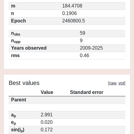
m
184.4708
n
0.1906
Epoch
2460800.5
n
59
obs
n
9
opp
Years observed
2009-2025
rms
0.46
Best values
[
raw
,
vot
]
Value
Standard error
Parent
a
2.991
p
e
0.020
p
sin(i
)
0.172
p