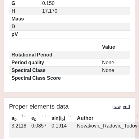
G
0.150
H
17.170
Mass
D
pV
Value
Rotational Period
Period quality
None
Spectral Class
None
Spectral Class Score
Proper elements data
[
raw
,
vot
]
a
e
sin(i
)
Author
p
p
p
3.2118
0.0857
0.1914
Novakovic_Radovic_Todovi