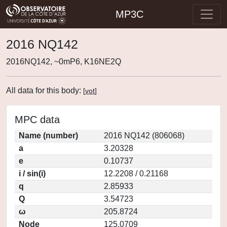
MP3C
2016 NQ142
2016NQ142, ~0mP6, K16NE2Q
All data for this body:
[
vot
]
MPC data
Name (number)
2016 NQ142 (806068)
a
3.20328
e
0.10737
i / sin(i)
12.2208 / 0.21168
q
2.85933
Q
3.54723
ω
205.8724
Node
125.0709