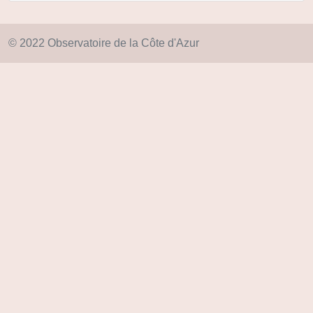
© 2022 Observatoire de la Côte d'Azur