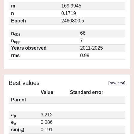
m
169.9945
n
0.1719
Epoch
2460800.5
n
66
obs
n
7
opp
Years observed
2011-2025
rms
0.99
Best values
[
raw
,
vot
]
Value
Standard error
Parent
a
3.212
p
e
0.086
p
sin(i
)
0.191
p