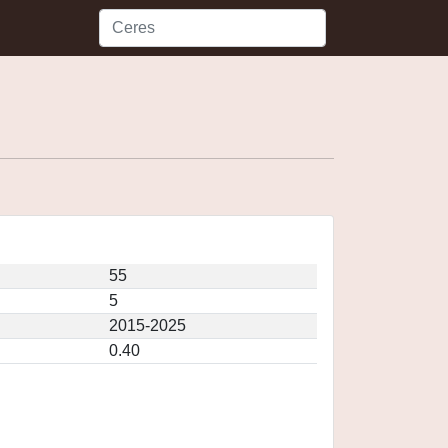
55
5
2015-2025
0.40