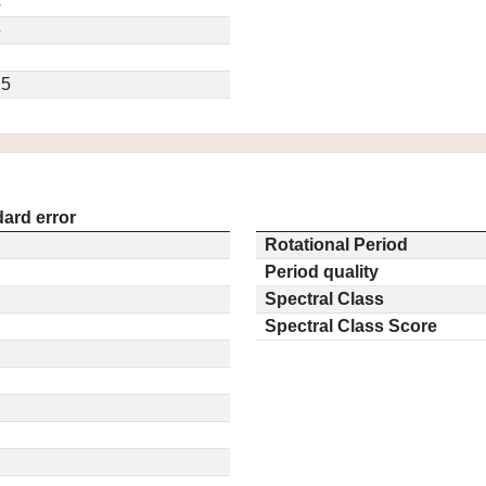
4
5
.5
ard error
Rotational Period
Period quality
Spectral Class
Spectral Class Score