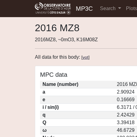
MP3C
Search
Plot
2016 MZ8
2016MZ8, ~0mO3, K16M08Z
All data for this body:
[
vot
]
MPC data
Name (number)
2016 MZ8
a
2.90924
e
0.16669
i / sin(i)
6.3171 /
q
2.42429
Q
3.39418
ω
46.6729