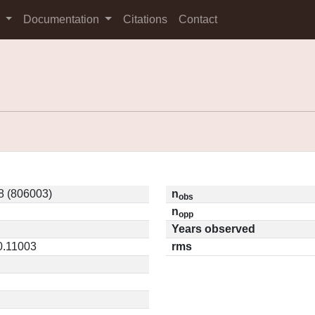
s
Documentation
Citations
Contact
 (806003)
n
obs
n
opp
Years observed
 0.11003
rms