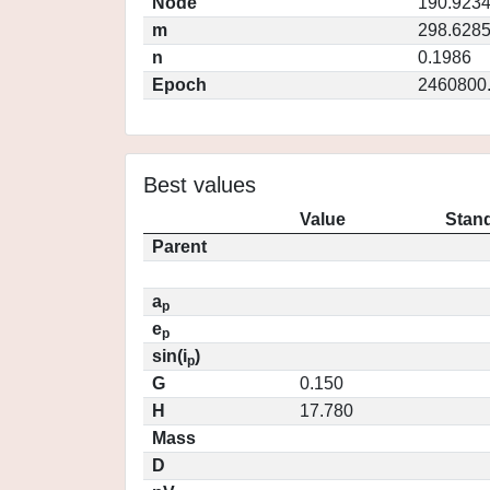
Node
190.923
m
298.628
n
0.1986
Epoch
2460800
Best values
Value
Stand
Parent
a
p
e
p
sin(i
)
p
G
0.150
H
17.780
Mass
D