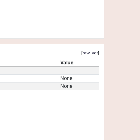
[
raw
,
vot
]
Value
None
None