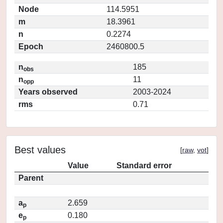
Node
114.5951
m
18.3961
n
0.2274
Epoch
2460800.5
n
185
obs
n
11
opp
Years observed
2003-2024
rms
0.71
Best values
[
raw
,
vot
]
Value
Standard error
Parent
a
2.659
p
e
0.180
p