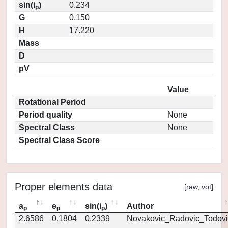
sin(i
)
0.234
p
G
0.150
H
17.220
Mass
D
pV
Value
Rotational Period
Period quality
None
Spectral Class
None
Spectral Class Score
Proper elements data
[
raw
,
vot
]
a
e
sin(i
)
Author
p
p
p
2.6586
0.1804
0.2339
Novakovic_Radovic_Todovi