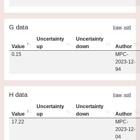
G data
[
raw
,
vot
]
Uncertainty
Uncertainty
Value
up
down
Author
0.15
MPC-
2023-12-
94
H data
[
raw
,
vot
]
Uncertainty
Uncertainty
Value
up
down
Author
17.22
MPC-
2023-12-
04