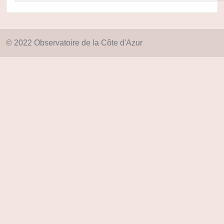
© 2022 Observatoire de la Côte d'Azur