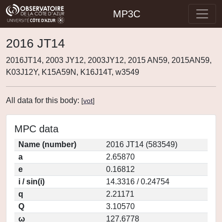
MP3C
2016 JT14
2016JT14, 2003 JY12, 2003JY12, 2015 AN59, 2015AN59,
K03J12Y, K15A59N, K16J14T, w3549
All data for this body:
[
vot
]
MPC data
Name (number)
2016 JT14 (583549)
a
2.65870
e
0.16812
i / sin(i)
14.3316 / 0.24754
q
2.21171
Q
3.10570
ω
127.6778