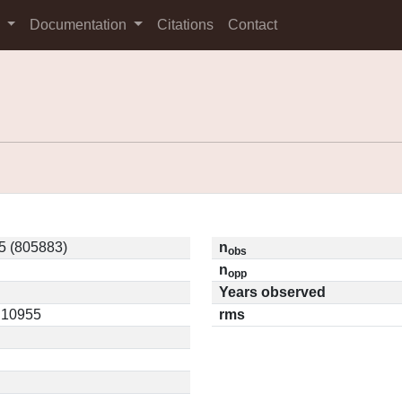
s
Documentation
Citations
Contact
5 (805883)
n
obs
n
opp
Years observed
0.10955
rms