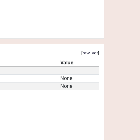
[
raw
,
vot
]
Value
None
None