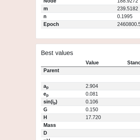
Node
188.9272
m
239.5182
n
0.1995
Epoch
2460800.
Best values
Value
Stand
Parent
a
2.904
p
e
0.081
p
sin(i
)
0.106
p
G
0.150
H
17.720
Mass
D