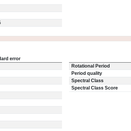
5
ard error
Rotational Period
Period quality
Spectral Class
Spectral Class Score