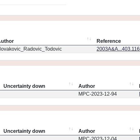
uthor
Reference
ovakovic_Radovic_Todovic
2003A&A...403.11
Uncertainty down
Author
MPC-2023-12-94
Uncertainty down
Author
MPC-2023-12-04