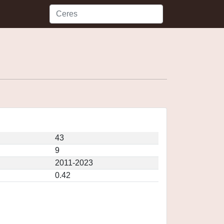
43
9
2011-2023
0.42