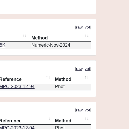
[
raw
,
vot
]
Method
65K
Numeric-Nov-2024
[
raw
,
vot
]
Reference
Method
MPC-2023-12-94
Phot
[
raw
,
vot
]
Reference
Method
MPC-2023-12-04
Phot