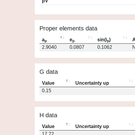
pV
Proper elements data
a
e
sin(i
)
A
p
p
p
2.9040
0.0807
0.1062
N
G data
Value
Uncertainty up
0.15
H data
Value
Uncertainty up
17.72