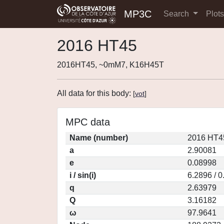
MP3C
Search
Plot
2016 HT45
2016HT45, ~0mM7, K16H45T
All data for this body:
[
vot
]
MPC data
Name (number)
2016 HT4
a
2.90081
e
0.08998
i / sin(i)
6.2896 / 
q
2.63979
Q
3.16182
ω
97.9641