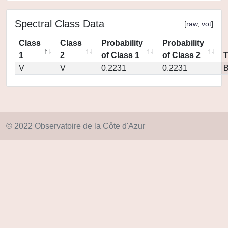
Spectral Class Data
[
raw
,
vot
]
Class
Class
Probability
Probability
1
2
of Class 1
of Class 2
V
V
0.2231
0.2231
© 2022 Observatoire de la Côte d'Azur