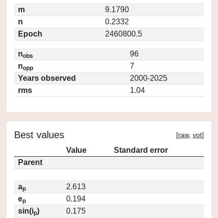
m
9.1790
n
0.2332
Epoch
2460800.5
n
96
obs
n
7
opp
Years observed
2000-2025
rms
1.04
Best values
[
raw
,
vot
]
Value
Standard error
Parent
a
2.613
p
e
0.194
p
sin(i
)
0.175
p