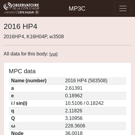
MP3C
2016 HP4
2016HP4, K16H04P, w3508
All data for this body:
[
vot
]
MPC data
Name (number)
2016 HP4 (583508)
a
2.61391
e
0.18962
i / sin(i)
10.5106 / 0.18242
q
2.11826
Q
3.10956
ω
228.3606
Node
36.0018