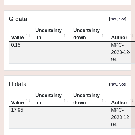
G data
[
raw
,
vot
]
Uncertainty
Uncertainty
Value
up
down
Author
0.15
MPC-
2023-12-
94
H data
[
raw
,
vot
]
Uncertainty
Uncertainty
Value
up
down
Author
17.95
MPC-
2023-12-
04