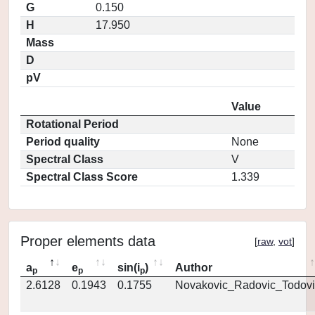
G
0.150
H
17.950
Mass
D
pV
Value
Rotational Period
Period quality
None
Spectral Class
V
Spectral Class Score
1.339
Proper elements data
[
raw
,
vot
]
a
e
sin(i
)
Author
p
p
p
2.6128
0.1943
0.1755
Novakovic_Radovic_Todovi