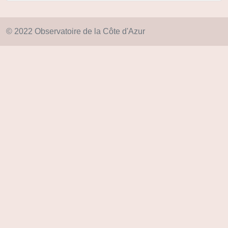
© 2022 Observatoire de la Côte d'Azur