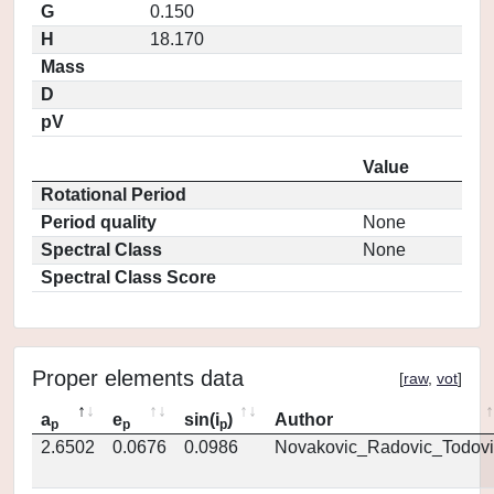
G
0.150
H
18.170
Mass
D
pV
Value
Rotational Period
Period quality
None
Spectral Class
None
Spectral Class Score
Proper elements data
[
raw
,
vot
]
a
e
sin(i
)
Author
p
p
p
2.6502
0.0676
0.0986
Novakovic_Radovic_Todovi