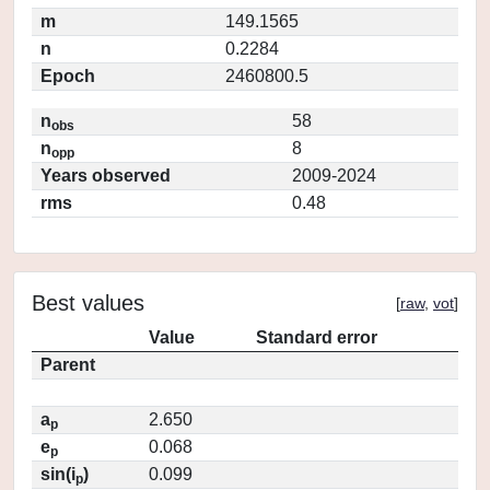
m
149.1565
n
0.2284
Epoch
2460800.5
n
58
obs
n
8
opp
Years observed
2009-2024
rms
0.48
Best values
[
raw
,
vot
]
Value
Standard error
Parent
a
2.650
p
e
0.068
p
sin(i
)
0.099
p