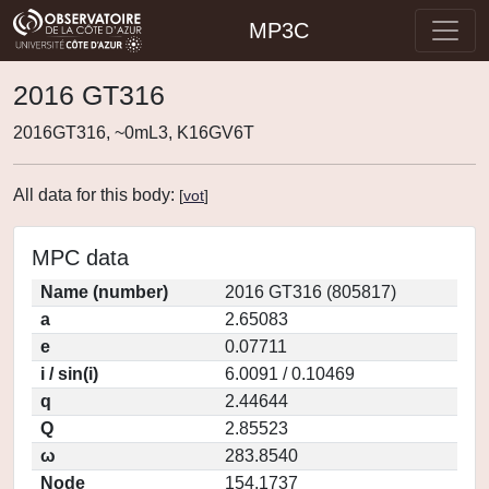
MP3C
2016 GT316
2016GT316, ~0mL3, K16GV6T
All data for this body:
[
vot
]
MPC data
Name (number)
2016 GT316 (805817)
a
2.65083
e
0.07711
i / sin(i)
6.0091 / 0.10469
q
2.44644
Q
2.85523
ω
283.8540
Node
154.1737