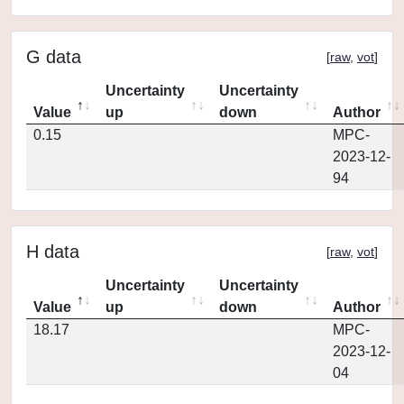
G data
[
raw
,
vot
]
Uncertainty
Uncertainty
Value
up
down
Author
0.15
MPC-
2023-12-
94
H data
[
raw
,
vot
]
Uncertainty
Uncertainty
Value
up
down
Author
18.17
MPC-
2023-12-
04