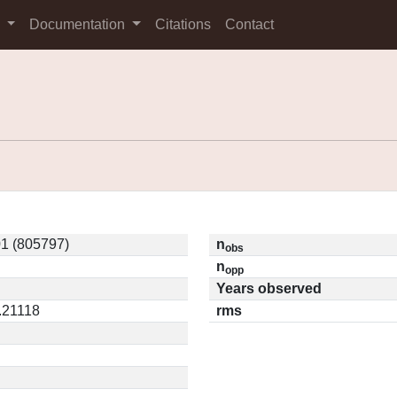
s
Documentation
Citations
Contact
1 (805797)
n
obs
n
opp
Years observed
0.21118
rms