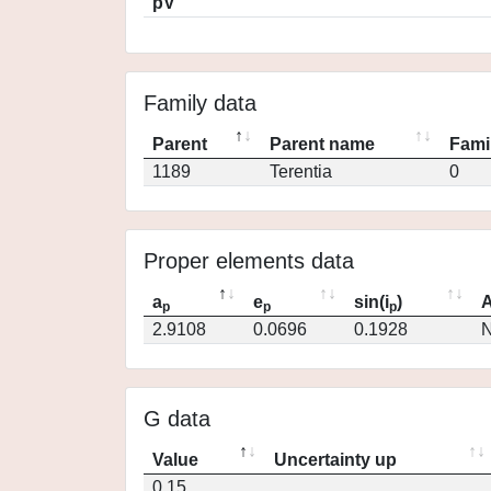
pV
Family data
Parent
Parent name
Fami
1189
Terentia
0
Proper elements data
a
e
sin(i
)
A
p
p
p
2.9108
0.0696
0.1928
N
G data
Value
Uncertainty up
0.15