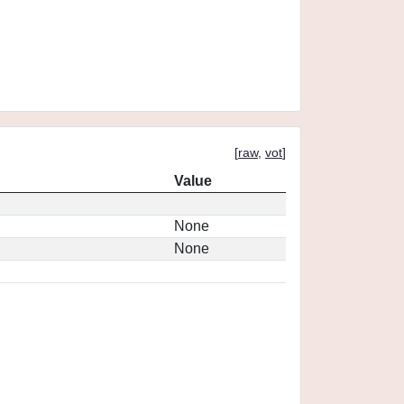
[
raw
,
vot
]
Value
None
None