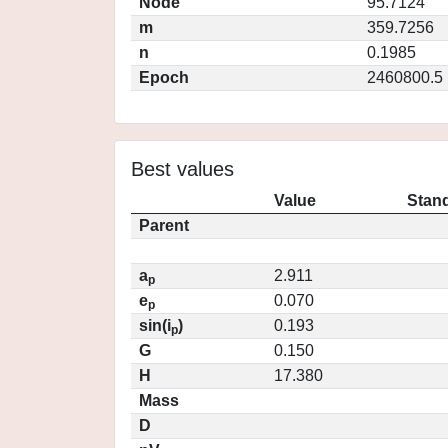
Node
95.7124
m
359.7256
n
0.1985
Epoch
2460800.5
Best values
Value
Stand
Parent
a
2.911
p
e
0.070
p
sin(i
)
0.193
p
G
0.150
H
17.380
Mass
D