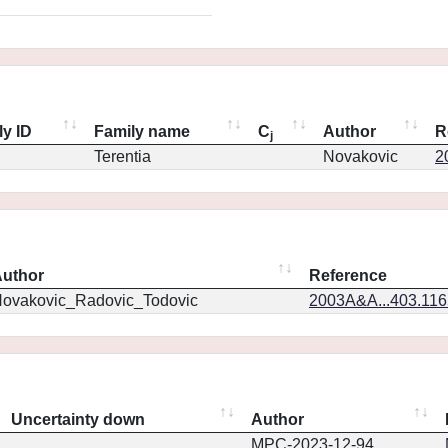
ly ID
Family name
C
Author
R
j
Terentia
Novakovic
2
uthor
Reference
ovakovic_Radovic_Todovic
2003A&A...403.11
Uncertainty down
Author
MPC-2023-12-94