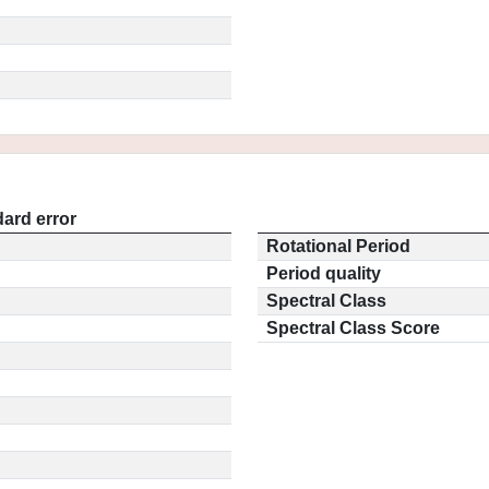
ard error
Rotational Period
Period quality
Spectral Class
Spectral Class Score