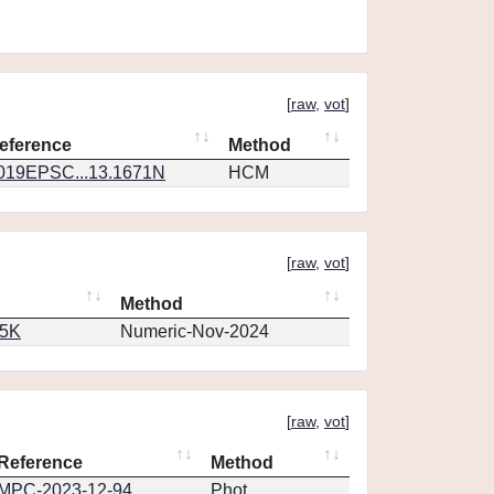
[
raw
,
vot
]
eference
Method
019EPSC...13.1671N
HCM
[
raw
,
vot
]
Method
65K
Numeric-Nov-2024
[
raw
,
vot
]
Reference
Method
MPC-2023-12-94
Phot