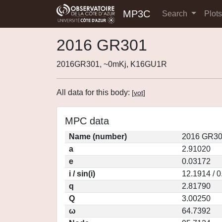
MP3C
Search
Plot
2016 GR301
2016GR301, ~0mKj, K16GU1R
All data for this body:
[
vot
]
MPC data
Name (number)
2016 GR30
a
2.91020
e
0.03172
i / sin(i)
12.1914 / 
q
2.81790
Q
3.00250
ω
64.7392