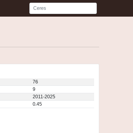
76
9
2011-2025
0.45