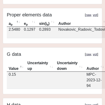
Proper elements data
[
raw
,
vot
]
a
e
sin(i
)
Author
p
p
p
2.5480
0.1297
0.2893
Novakovic_Radovic_Todovi
G data
[
raw
,
vot
]
Uncertainty
Uncertainty
Value
up
down
Author
0.15
MPC-
2023-12-
94
H data
[
raw
,
vot
]