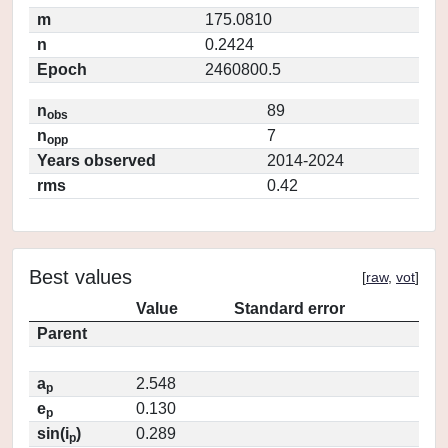
m
175.0810
n
0.2424
Epoch
2460800.5
n
89
obs
n
7
opp
Years observed
2014-2024
rms
0.42
Best values
[
raw
,
vot
]
Value
Standard error
Parent
a
2.548
p
e
0.130
p
sin(i
)
0.289
p