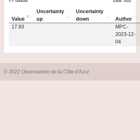
Uncertainty
Uncertainty
Value
up
down
Author
17.93
MPC-
2023-12-
04
© 2022 Observatoire de la Côte d'Azur