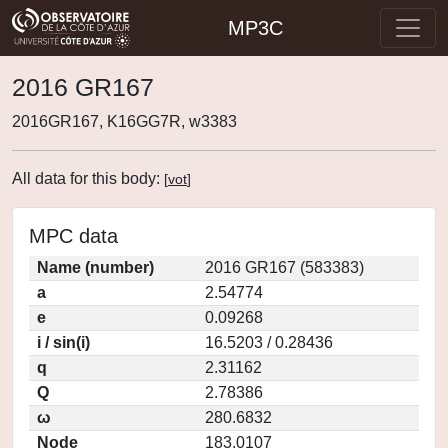
MP3C
2016 GR167
2016GR167, K16GG7R, w3383
All data for this body:
[
vot
]
MPC data
Name (number)
2016 GR167 (583383)
a
2.54774
e
0.09268
i / sin(i)
16.5203 / 0.28436
q
2.31162
Q
2.78386
ω
280.6832
Node
183.0107