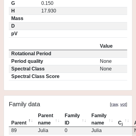
G
0.150
H
17.930
Mass
D
pV
Value
Rotational Period
Period quality
None
Spectral Class
None
Spectral Class Score
Family data
[
raw
,
vot
]
Parent
Family
Family
Parent
name
ID
name
C
j
89
Julia
0
Julia