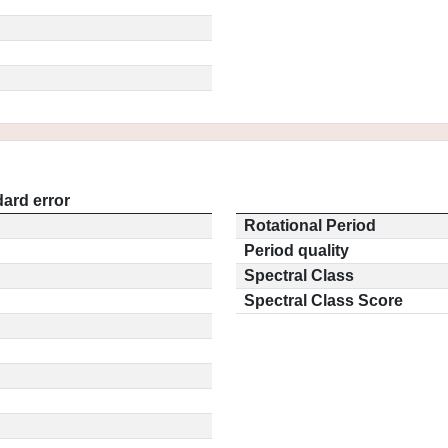
ard error
Rotational Period
Period quality
Spectral Class
Spectral Class Score