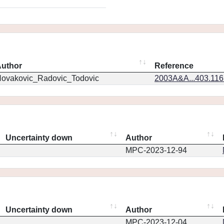
uthor
Reference
ovakovic_Radovic_Todovic
2003A&A...403.11
Uncertainty down
Author
MPC-2023-12-94
Uncertainty down
Author
MPC-2023-12-04