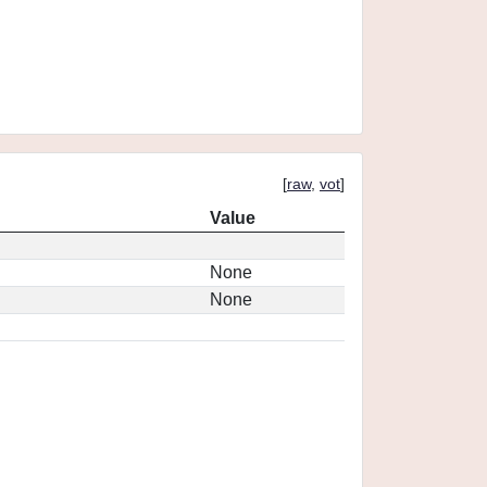
[
raw
,
vot
]
Value
None
None