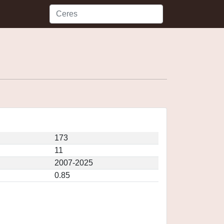
173
11
2007-2025
0.85