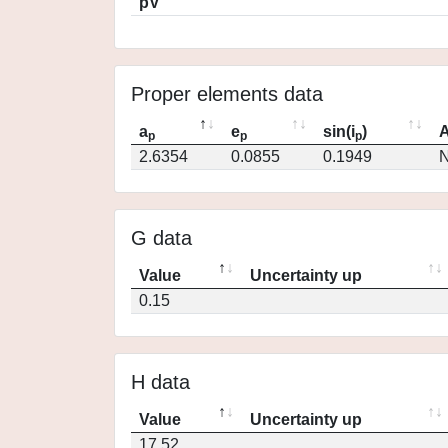
pV
Proper elements data
a
e
sin(i
)
A
p
p
p
2.6354
0.0855
0.1949
N
G data
Value
Uncertainty up
0.15
H data
Value
Uncertainty up
17.52