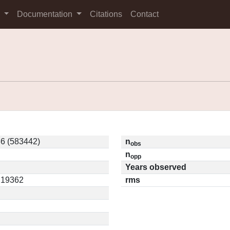
s
Documentation
Citations
Contact
6 (583442)
n
obs
n
opp
Years observed
0.19362
rms