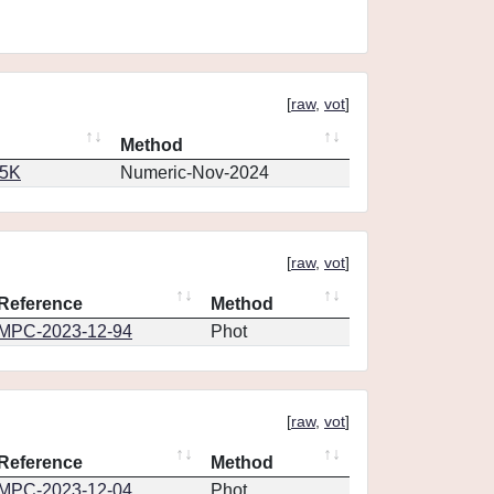
[
raw
,
vot
]
Method
65K
Numeric-Nov-2024
[
raw
,
vot
]
Reference
Method
MPC-2023-12-94
Phot
[
raw
,
vot
]
Reference
Method
MPC-2023-12-04
Phot