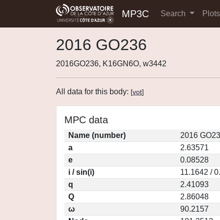
MP3C
Search
Plot
2016 GO236
2016GO236, K16GN6O, w3442
All data for this body:
[
vot
]
MPC data
Name (number)
2016 GO23
a
2.63571
e
0.08528
i / sin(i)
11.1642 / 
q
2.41093
Q
2.86048
ω
90.2157