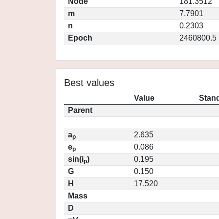
Node
181.3512
m
7.7901
n
0.2303
Epoch
2460800.5
Best values
Value
Stand
Parent
a
2.635
p
e
0.086
p
sin(i
)
0.195
p
G
0.150
H
17.520
Mass
D