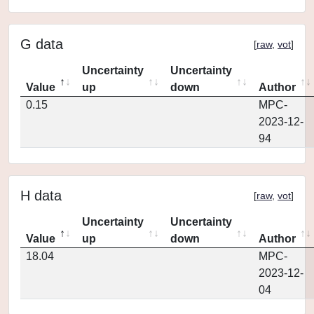
G data
[
raw
,
vot
]
Uncertainty
Uncertainty
Value
up
down
Author
0.15
MPC-
2023-12-
94
H data
[
raw
,
vot
]
Uncertainty
Uncertainty
Value
up
down
Author
18.04
MPC-
2023-12-
04