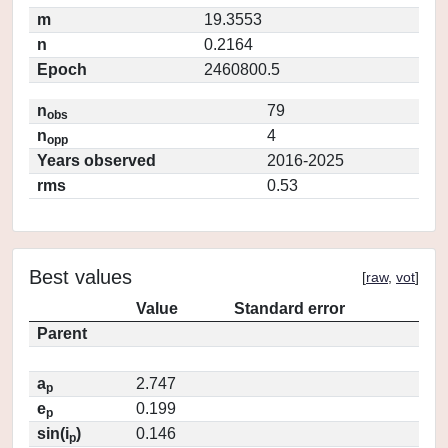
m
19.3553
n
0.2164
Epoch
2460800.5
n
79
obs
n
4
opp
Years observed
2016-2025
rms
0.53
Best values
[
raw
,
vot
]
Value
Standard error
Parent
a
2.747
p
e
0.199
p
sin(i
)
0.146
p