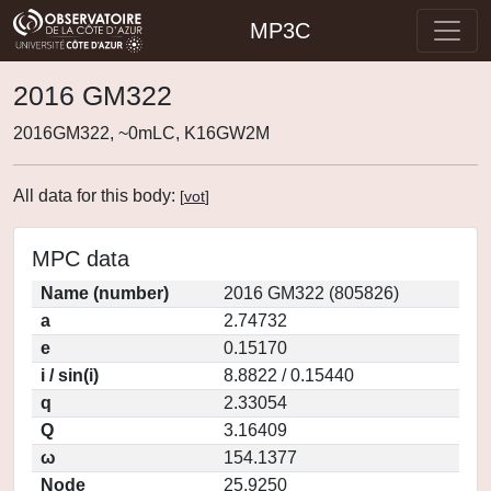
MP3C
2016 GM322
2016GM322, ~0mLC, K16GW2M
All data for this body:
[
vot
]
MPC data
Name (number)
2016 GM322 (805826)
a
2.74732
e
0.15170
i / sin(i)
8.8822 / 0.15440
q
2.33054
Q
3.16409
ω
154.1377
Node
25.9250