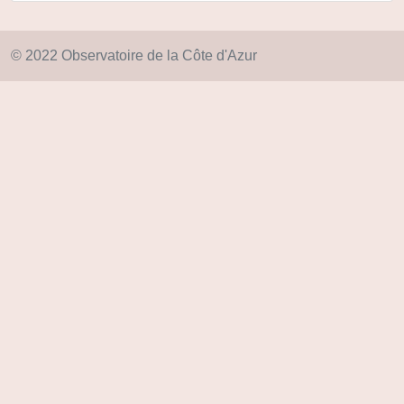
© 2022 Observatoire de la Côte d'Azur