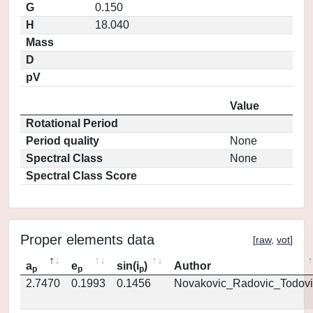
G
0.150
H
18.040
Mass
D
pV
Value
Rotational Period
Period quality
None
Spectral Class
None
Spectral Class Score
Proper elements data
[
raw
,
vot
]
a
e
sin(i
)
Author
p
p
p
2.7470
0.1993
0.1456
Novakovic_Radovic_Todovi