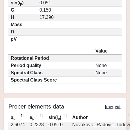
sin(i
)
0.051
p
G
0.150
H
17.390
Mass
D
pV
Value
Rotational Period
Period quality
None
Spectral Class
None
Spectral Class Score
Proper elements data
[
raw
,
vot
]
a
e
sin(i
)
Author
p
p
p
2.6074
0.2323
0.0510
Novakovic_Radovic_Todovi