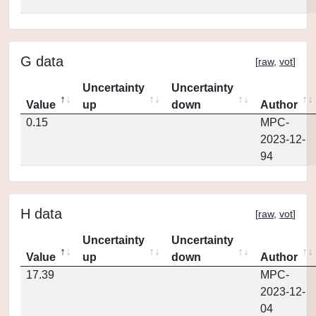
G data
[
raw
,
vot
]
Uncertainty
Uncertainty
Value
up
down
Author
0.15
MPC-
2023-12-
94
H data
[
raw
,
vot
]
Uncertainty
Uncertainty
Value
up
down
Author
17.39
MPC-
2023-12-
04