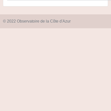
© 2022 Observatoire de la Côte d'Azur