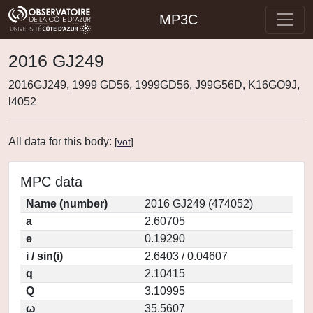
MP3C
2016 GJ249
2016GJ249, 1999 GD56, 1999GD56, J99G56D, K16GO9J,
l4052
All data for this body:
[
vot
]
MPC data
Name (number)
2016 GJ249 (474052)
a
2.60705
e
0.19290
i / sin(i)
2.6403 / 0.04607
q
2.10415
Q
3.10995
ω
35.5607