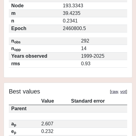
Node
193.3343
m
39.4235
n
0.2341
Epoch
2460800.5
n
292
obs
n
14
opp
Years observed
1999-2025
rms
0.93
Best values
[
raw
,
vot
]
Value
Standard error
Parent
a
2.607
p
e
0.232
p