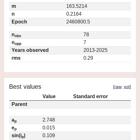
m
163.5214
n
0.2164
Epoch
2460800.5
n
78
obs
n
7
opp
Years observed
2013-2025
rms
0.29
Best values
[
raw
,
vot
]
Value
Standard error
Parent
a
2.748
p
e
0.015
p
sin(i
)
0.109
p