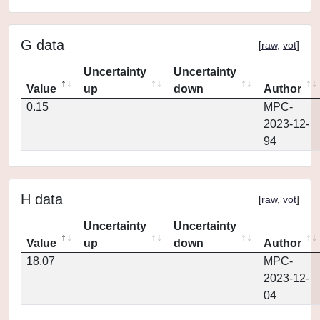
G data
[
raw
,
vot
]
Uncertainty
Uncertainty
Value
up
down
Author
0.15
MPC-
2023-12-
94
H data
[
raw
,
vot
]
Uncertainty
Uncertainty
Value
up
down
Author
18.07
MPC-
2023-12-
04