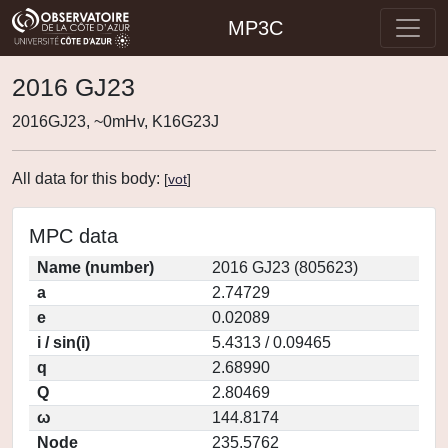
MP3C
2016 GJ23
2016GJ23, ~0mHv, K16G23J
All data for this body:
[
vot
]
MPC data
Name (number)
2016 GJ23 (805623)
a
2.74729
e
0.02089
i / sin(i)
5.4313 / 0.09465
q
2.68990
Q
2.80469
ω
144.8174
Node
235.5762