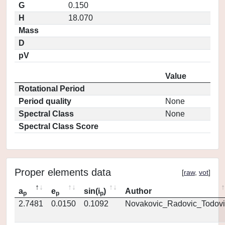
G
0.150
H
18.070
Mass
D
pV
Value
Rotational Period
Period quality
None
Spectral Class
None
Spectral Class Score
Proper elements data
[
raw
,
vot
]
a
e
sin(i
)
Author
p
p
p
2.7481
0.0150
0.1092
Novakovic_Radovic_Todovi