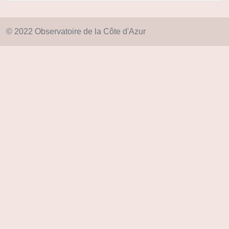
© 2022 Observatoire de la Côte d'Azur