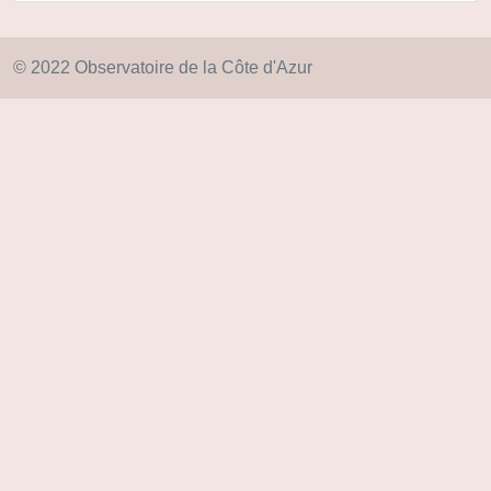
© 2022 Observatoire de la Côte d'Azur