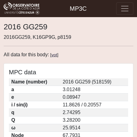
MP3C
2016 GG259
2016GG259, K16GP9G, p8159
All data for this body:
[
vot
]
MPC data
Name (number)
2016 GG259 (518159)
a
3.01248
e
0.08947
i / sin(i)
11.8626 / 0.20557
q
2.74295
Q
3.28200
ω
25.9514
Node
67.7931