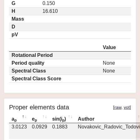
G
0.150
H
16.610
Mass
D
pV
Value
Rotational Period
Period quality
None
Spectral Class
None
Spectral Class Score
Proper elements data
[
raw
,
vot
]
a
e
sin(i
)
Author
p
p
p
3.0123
0.0929
0.1883
Novakovic_Radovic_Todovi