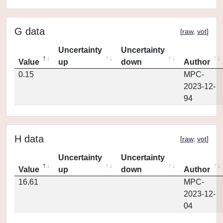
G data
[
raw
,
vot
]
Uncertainty
Uncertainty
Value
up
down
Author
0.15
MPC-
2023-12-
94
H data
[
raw
,
vot
]
Uncertainty
Uncertainty
Value
up
down
Author
16.61
MPC-
2023-12-
04