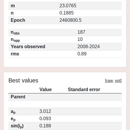
m
23.0765
n
0.1885
Epoch
2460800.5
n
187
obs
n
10
opp
Years observed
2008-2024
rms
0.89
Best values
[
raw
,
vot
]
Value
Standard error
Parent
a
3.012
p
e
0.093
p
sin(i
)
0.188
p