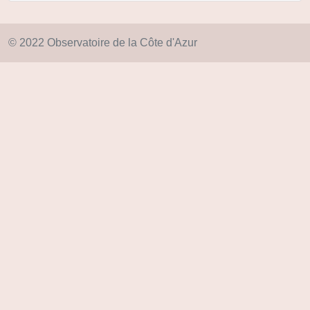
© 2022 Observatoire de la Côte d'Azur