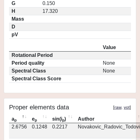
G
0.150
H
17.320
Mass
D
pV
Value
Rotational Period
Period quality
None
Spectral Class
None
Spectral Class Score
Proper elements data
[
raw
,
vot
]
a
e
sin(i
)
Author
p
p
p
2.6756
0.1248
0.2217
Novakovic_Radovic_Todovi