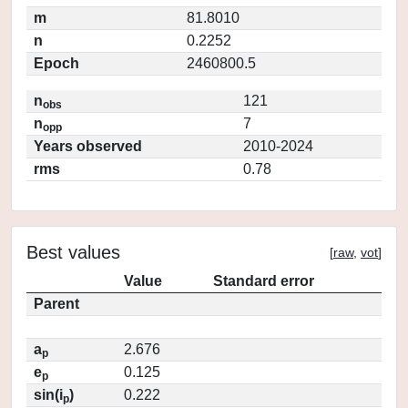
m
81.8010
n
0.2252
Epoch
2460800.5
n
121
obs
n
7
opp
Years observed
2010-2024
rms
0.78
Best values
[
raw
,
vot
]
Value
Standard error
Parent
a
2.676
p
e
0.125
p
sin(i
)
0.222
p