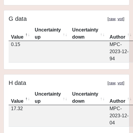
G data
[
raw
,
vot
]
Uncertainty
Uncertainty
Value
up
down
Author
0.15
MPC-
2023-12-
94
H data
[
raw
,
vot
]
Uncertainty
Uncertainty
Value
up
down
Author
17.32
MPC-
2023-12-
04