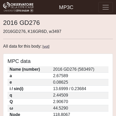
MP3C
2016 GD276
2016GD276, K16GR6D, w3497
All data for this body:
[
vot
]
MPC data
Name (number)
2016 GD276 (583497)
a
2.67589
e
0.08625
i / sin(i)
13.6999 / 0.23684
q
2.44509
Q
2.90670
ω
44.5290
Node
118.8067