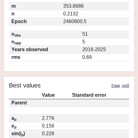
m
353.6686
n
0.2132
Epoch
2460800.5
n
51
obs
n
5
opp
Years observed
2016-2025
rms
0.69
Best values
[
raw
,
vot
]
Value
Standard error
Parent
a
2.776
p
e
0.158
p
sin(i
)
0.228
p