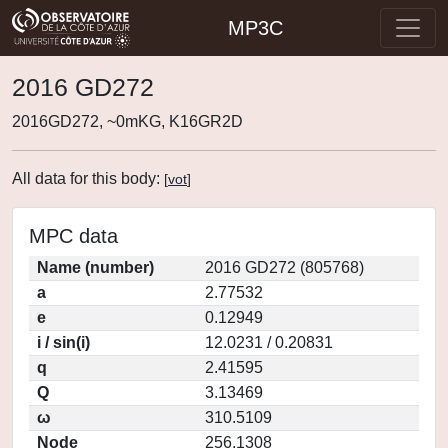
MP3C
2016 GD272
2016GD272, ~0mKG, K16GR2D
All data for this body:
[
vot
]
MPC data
Name (number)
2016 GD272 (805768)
a
2.77532
e
0.12949
i / sin(i)
12.0231 / 0.20831
q
2.41595
Q
3.13469
ω
310.5109
Node
256.1308