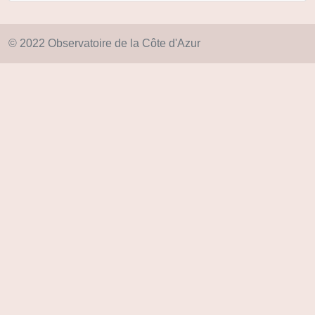
© 2022 Observatoire de la Côte d'Azur