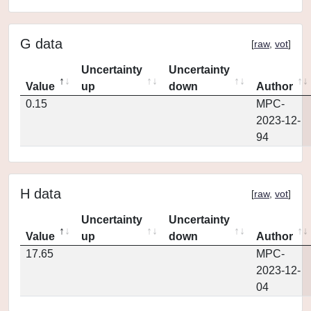
G data
[
raw
,
vot
]
Uncertainty
Uncertainty
Value
up
down
Author
0.15
MPC-
2023-12-
94
H data
[
raw
,
vot
]
Uncertainty
Uncertainty
Value
up
down
Author
17.65
MPC-
2023-12-
04