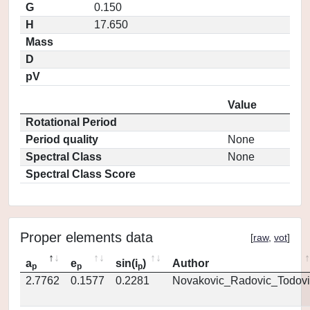
G
0.150
H
17.650
Mass
D
pV
Value
Rotational Period
Period quality
None
Spectral Class
None
Spectral Class Score
Proper elements data
[
raw
,
vot
]
a
e
sin(i
)
Author
p
p
p
2.7762
0.1577
0.2281
Novakovic_Radovic_Todovi