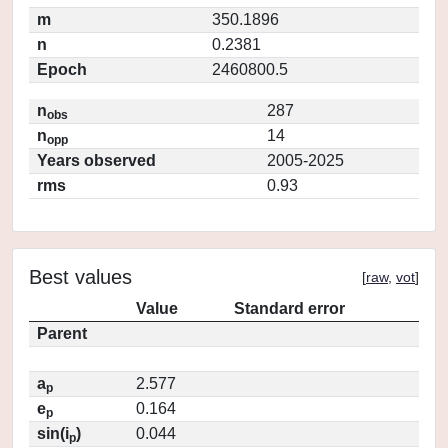
m
350.1896
n
0.2381
Epoch
2460800.5
n
287
obs
n
14
opp
Years observed
2005-2025
rms
0.93
Best values
[
raw
,
vot
]
Value
Standard error
Parent
a
2.577
p
e
0.164
p
sin(i
)
0.044
p