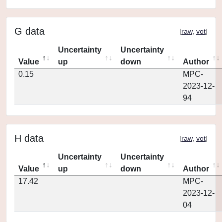
G data
[
raw
,
vot
]
Uncertainty
Uncertainty
Value
up
down
Author
0.15
MPC-
2023-12-
94
H data
[
raw
,
vot
]
Uncertainty
Uncertainty
Value
up
down
Author
17.42
MPC-
2023-12-
04