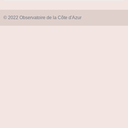
© 2022 Observatoire de la Côte d'Azur