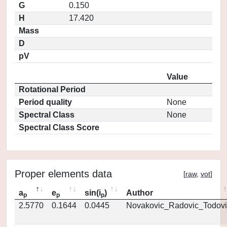
G
0.150
H
17.420
Mass
D
pV
Value
Rotational Period
Period quality
None
Spectral Class
None
Spectral Class Score
Proper elements data
[
raw
,
vot
]
a
e
sin(i
)
Author
p
p
p
2.5770
0.1644
0.0445
Novakovic_Radovic_Todovi