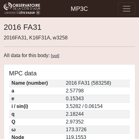
MP3C
2016 FA31
2016FA31, K16F31A, w3258
All data for this body:
[
vot
]
MPC data
Name (number)
2016 FA31 (583258)
a
2.57798
e
0.15343
i / sin(i)
3.5282 / 0.06154
q
2.18244
Q
2.97352
ω
173.3726
Node
119.1553