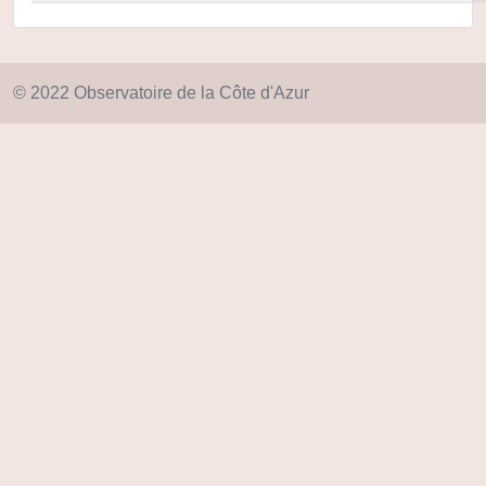
© 2022 Observatoire de la Côte d'Azur