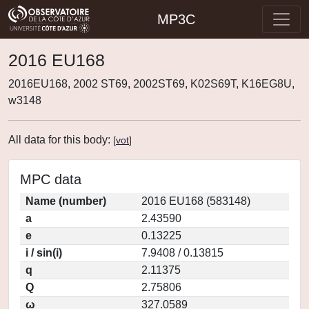
MP3C
2016 EU168
2016EU168, 2002 ST69, 2002ST69, K02S69T, K16EG8U,
w3148
All data for this body:
[
vot
]
MPC data
Name (number)
2016 EU168 (583148)
a
2.43590
e
0.13225
i / sin(i)
7.9408 / 0.13815
q
2.11375
Q
2.75806
ω
327.0589