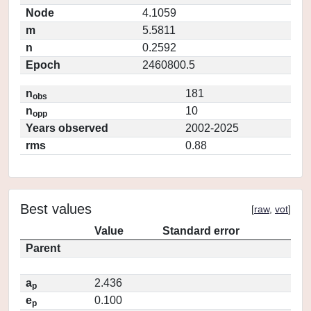
Node
4.1059
m
5.5811
n
0.2592
Epoch
2460800.5
n
181
obs
n
10
opp
Years observed
2002-2025
rms
0.88
Best values
[
raw
,
vot
]
Value
Standard error
Parent
a
2.436
p
e
0.100
p