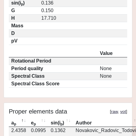
sin(i
)
0.136
p
G
0.150
H
17.710
Mass
D
pV
Value
Rotational Period
Period quality
None
Spectral Class
None
Spectral Class Score
Proper elements data
[
raw
,
vot
]
a
e
sin(i
)
Author
p
p
p
2.4358
0.0995
0.1362
Novakovic_Radovic_Todovi