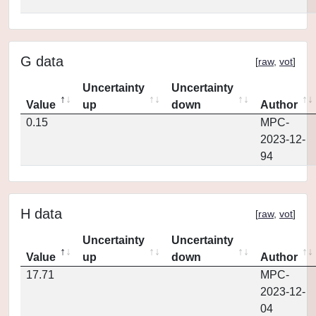
G data
[
raw
,
vot
]
Uncertainty
Uncertainty
Value
up
down
Author
0.15
MPC-
2023-12-
94
H data
[
raw
,
vot
]
Uncertainty
Uncertainty
Value
up
down
Author
17.71
MPC-
2023-12-
04